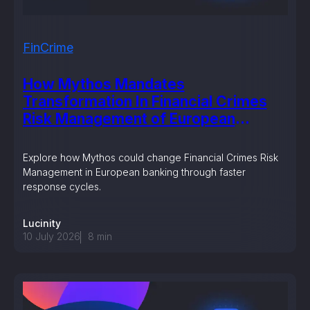
FinCrime
How Mythos Mandates
Transformation In Financial Crimes
Risk Management of European
Banking?
Explore how Mythos could change Financial Crimes Risk
Management in European banking through faster
response cycles.
Lucinity
10 July 2026
8
min