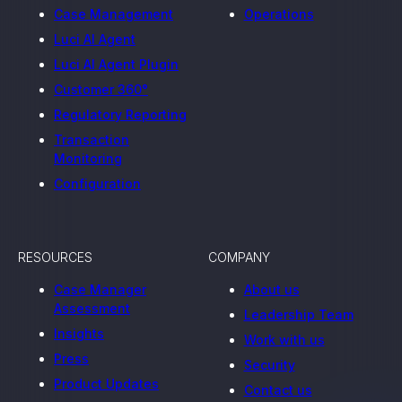
Case Management
Operations
Luci AI Agent
Luci AI Agent Plugin
Customer 360°
Regulatory Reporting
Transaction
Monitoring
Configuration
RESOURCES
COMPANY
Case Manager
About us
Assessment
Leadership Team
Insights
Work with us
Press
Security
Product Updates
Contact us