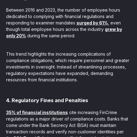
Between 2016 and 2023, the number of employee hours
dedicated to complying with financial regulations and
responding to examiner mandates
surged by 61%
, even
though total employee hours across the industry
grew by
only 20%
during the same period.
This trend highlights the increasing complications of
compliance obligations, which require personnel and greater
investments in oversight. Instead of streamlining processes,
regulatory expectations have expanded, demanding
resources from financial institutions.
4. Regulatory Fines and Penalties
35% of financial institutions
cite increasing FinCrime
regulations as a major driver of compliance costs. Banks that
come under the Bank Secrecy Act (BSA) must maintain
transaction records and verify non-customer identities per