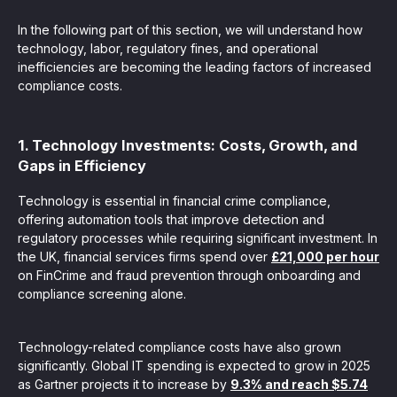
In the following part of this section, we will understand how
technology, labor, regulatory fines, and operational
inefficiencies are becoming the leading factors of increased
compliance costs.
1. Technology Investments: Costs, Growth, and
Gaps in Efficiency
Technology is essential in financial crime compliance,
offering automation tools that improve detection and
regulatory processes while requiring significant investment. In
the UK, financial services firms spend over
£21,000 per hour
on FinCrime and fraud prevention through onboarding and
compliance screening alone.
Technology-related compliance costs have also grown
significantly. Global IT spending is expected to grow in 2025
as Gartner projects it to increase by
9.3% and reach $5.74