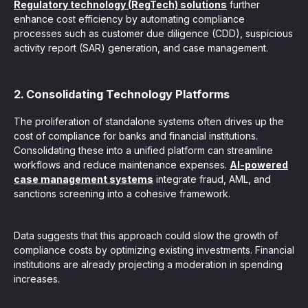
Regulatory technology (RegTech) solutions
further
enhance cost efficiency by automating compliance
processes such as customer due diligence (CDD), suspicious
activity report (SAR) generation, and case management.
2. Consolidating Technology Platforms
The proliferation of standalone systems often drives up the
cost of compliance for banks and financial institutions.
Consolidating these into a unified platform can streamline
workflows and reduce maintenance expenses.
AI-powered
case management systems
integrate fraud, AML, and
sanctions screening into a cohesive framework.
Data suggests that this approach could slow the growth of
compliance costs by optimizing existing investments. Financial
institutions are already projecting a moderation in spending
increases.