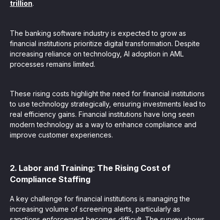
trillion
.
The banking software industry is expected to grow as
financial institutions prioritize digital transformation. Despite
increasing reliance on technology, AI adoption in AML
processes remains limited.
These rising costs highlight the need for financial institutions
to use technology strategically, ensuring investments lead to
real efficiency gains. Financial institutions have long seen
modern technology as a way to enhance compliance and
improve customer experiences.
2. Labor and Training: The Rising Cost of
Compliance Staffing
A key challenge for financial institutions is managing the
increasing volume of screening alerts, particularly as
sanctions enforcement becomes difficult. The survey shows