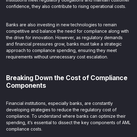
confidence, they also contribute to rising operational costs.
Banks are also investing in new technologies to remain
competitive and balance the need for compliance along with
the drive for innovation. However, as regulatory demands
and financial pressures grow, banks must take a strategic
approach to compliance spending, ensuring they meet
requirements without unnecessary cost escalation.
Breaking Down the Cost of Compliance
Components
Financial institutions, especially banks, are constantly
developing strategies to reduce the regulatory cost of
compliance. To understand where banks can optimize their
spending, it’s essential to dissect the key components of AML
compliance costs.