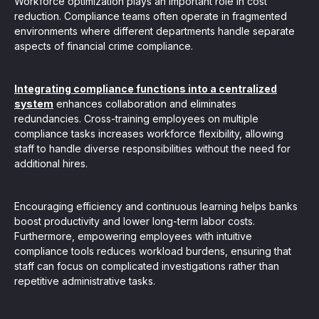
Workforce optimization plays an important role in cost
reduction. Compliance teams often operate in fragmented
environments where different departments handle separate
aspects of financial crime compliance.
Integrating compliance functions into a centralized
system
enhances collaboration and eliminates
redundancies. Cross-training employees on multiple
compliance tasks increases workforce flexibility, allowing
staff to handle diverse responsibilities without the need for
additional hires.
Encouraging efficiency and continuous learning helps banks
boost productivity and lower long-term labor costs.
Furthermore, empowering employees with intuitive
compliance tools reduces workload burdens, ensuring that
staff can focus on complicated investigations rather than
repetitive administrative tasks.