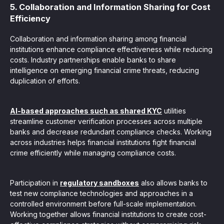
5. Collaboration and Information Sharing for Cost
Efficiency
Collaboration and information sharing among financial
institutions enhance compliance effectiveness while reducing
costs. Industry partnerships enable banks to share
intelligence on emerging financial crime threats, reducing
duplication of efforts.
AI-based approaches such as shared KYC
utilities
streamline customer verification processes across multiple
banks and decrease redundant compliance checks. Working
across industries helps financial institutions fight financial
crime efficiently while managing compliance costs.
Participation in
regulatory sandboxes
also allows banks to
test new compliance technologies and approaches in a
controlled environment before full-scale implementation.
Working together allows financial institutions to create cost-