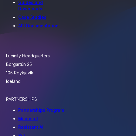
Guides and
Downloads
Case Studies
API Documentation
Lucinity Headquarters
Borgartún 25
105 Reykjavík
Iceland
PARTNERSHIPS
Partnerships Program
Microsoft
Resistant AI
Sift