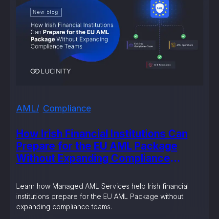
AML
Compliance
How Irish Financial Institutions Can
Prepare for the EU AML Package
Without Expanding Compliance
Teams
Learn how Managed AML Services help Irish financial
institutions prepare for the EU AML Package without
expanding compliance teams.