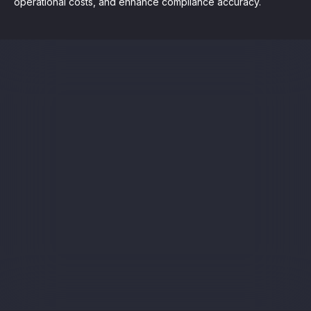
operational costs, and enhance compliance accuracy.
Sign up