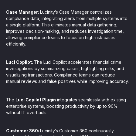
Case Manager
:
Lucinity’s Case Manager centralizes
compliance data, integrating alerts from multiple systems into
a single platform. This eliminates manual data gathering,
improves decision-making, and reduces investigation time,
allowing compliance teams to focus on high-risk cases
efficiently.
Luci Copilot
:
The Luci Copilot accelerates financial crime
investigations by summarizing cases, highlighting risks, and
visualizing transactions. Compliance teams can reduce
manual reviews and false positives while improving accuracy.
The
Luci Copilot Plugin
integrates seamlessly with existing
enterprise systems, boosting productivity by up to 90%
without IT overhauls.
Customer 360
:
Lucinity’s Customer 360 continuously