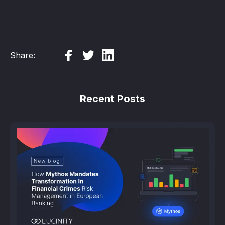
Share:
Recent Posts