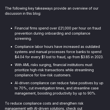
The following key takeaways provide an overview of our
discussion in this blog:
Financial firms spend over £21,000 per hour on fraud
prevention during onboarding and compliance
screening.
Compliance labor hours have increased as outdated
systems and manual processes force banks to spend
$4.04 for every $1 lost to fraud, up from $3.85 in 2023.
With AML risks surging, financial institutions must
prioritize high-risk transactions while streamlining
compliance for low-risk customers.
AI-driven compliance can reduce false positives by up
to 70%, cut investigation times, and streamline case
management, boosting productivity by up to 90%.
To reduce compliance costs and strengthen risk
management with AI-driven solutions, check out