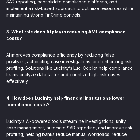
SAR reporting, consolidate compliance platforms, and
implement a risk-based approach to optimize resources while
maintaining strong FinCrime controls.
3. What role does AI play in reducing AML compliance
costs?
AI improves compliance efficiency by reducing false
positives, automating case investigations, and enhancing risk
profiling. Solutions like Lucinity’s Luci Copilot help compliance
teams analyze data faster and prioritize high-risk cases
effectively.
4. How does Lucinity help financial institutions lower
compliance costs?
Lucinity’s AI-powered tools streamline investigations, unify
case management, automate SAR reporting, and improve risk
profiling, helping banks reduce manual workloads, reduce