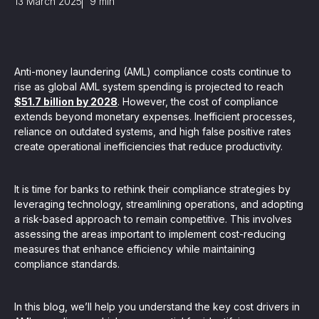
13 March 2025
9
min
, seamlessly integrating KYC, transactional, and
papers, and guides
Anti-money laundering (AML) compliance costs continue to
rise as global AML system spending is projected to reach
mission of regulatory reports with consistency,
$51.7 billion by 2028
. However, the cost of compliance
extends beyond monetary expenses. Inefficient processes,
our clients
reliance on outdated systems, and high false positive rates
create operational inefficiencies that reduce productivity.
ne place through Scenario-based and AI-based
ake integration easy
It is time for banks to rethink their compliance strategies by
leveraging technology, streamlining operations, and adopting
a risk-based approach to remain competitive. This involves
assessing the areas important to implement cost-reducing
measures that enhance efficiency while maintaining
 match your business processes. Set up workflow
compliance standards.
, and more
ntation
In this blog, we’ll help you understand the key cost drivers in