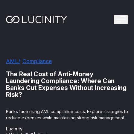
ps Program
g in one platform for faster, smarter FinCrime
Management System? Take the Quiz
th faster, smarter FinCrime Prevention
Azure Marketplace
AML
Compliance
iving Lucinity’s growth
ours to minutes with Luci, your AI Agent that
The Real Cost of Anti-Money
nvestigations
Laundering Compliance: Where Can
Banks Cut Expenses Without Increasing
 press kit
s
Risk?
 work, safe to use and easy to setup
Banks face rising AML compliance costs. Explore strategies to
reduce expenses while maintaining strong risk management.
nnovations
e is in our DNA
Lucinity