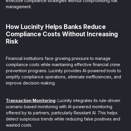
effective compliance strategies without compromising risk
management.
How Lucinity Helps Banks Reduce
Compliance Costs Without Increasing
Risk
Financial institutions face growing pressure to manage
compliance costs while maintaining effective financial crime
prevention programs. Lucinity provides AI-powered tools to
simplify compliance operations, eliminate inefficiencies, and
improve decision-making.
Transaction Monitoring
:
Lucinity integrates its rule-driven
scenario-based monitoring with AI-powered monitoring
offered by its partners, particularly Resistant AI. This helps
detect suspicious trends while reducing false positives and
wasted costs.