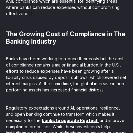
AML compliance which are essential for identifying areas
where banks can reduce expenses without compromising
effectiveness.
The Growing Cost of Compliance in The
Banking Industry
Banks have been working to reduce their costs but the cost
of compliance remains a major financial burden. In the U.S.,
efforts to reduce expenses have been growing after a
liquidity crisis caused by deposit outflows, which lowered net
interest margins. At the same time, the global increase in non-
performing assets has increased financial distress.
Regulatory expectations around AI, operational resilience,
and open banking continue to transform which makes it
necessary for the
banks to upgrade RegTech
and improve
compliance processes. While these investments help
institutions meet regulatory obligations and maintain customer