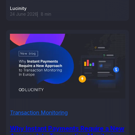
Lucinity
24 June 2026
8
min
Transaction Monitoring
Why Instant Payments Require a New