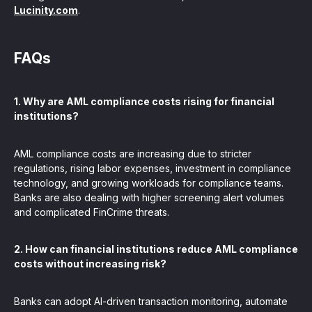
Lucinity.com
.
FAQs
1. Why are AML compliance costs rising for financial
institutions?
AML compliance costs are increasing due to stricter
regulations, rising labor expenses, investment in compliance
technology, and growing workloads for compliance teams.
Banks are also dealing with higher screening alert volumes
and complicated FinCrime threats.
2. How can financial institutions reduce AML compliance
costs without increasing risk?
Banks can adopt AI-driven transaction monitoring, automate