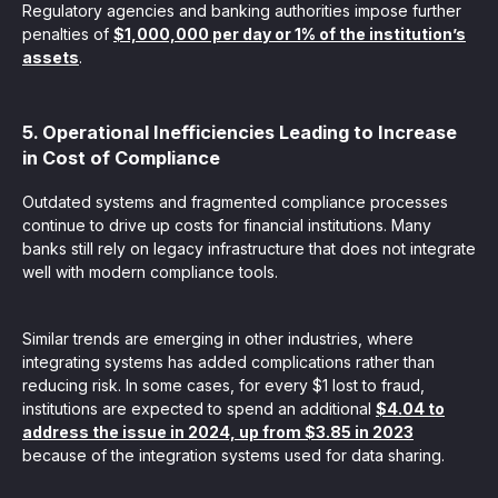
Regulatory agencies and banking authorities impose further
penalties of
$1,000,000 per day or 1% of the institution’s
assets
.
5. Operational Inefficiencies Leading to Increase
in Cost of Compliance
Outdated systems and fragmented compliance processes
continue to drive up costs for financial institutions. Many
banks still rely on legacy infrastructure that does not integrate
well with modern compliance tools.
Similar trends are emerging in other industries, where
integrating systems has added complications rather than
reducing risk. In some cases, for every $1 lost to fraud,
institutions are expected to spend an additional
$4.04 to
address the issue in 2024, up from $3.85 in 2023
because of the integration systems used for data sharing.