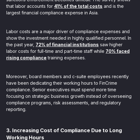
that labor accounts for
41% of the total costs
and is the
largest financial compliance expense in Asia.
Labor costs are a major driver of compliance expenses and
show the investment needed in highly qualified personnel. In
the past year,
72% of financial institutions
saw higher
labor costs for full-time and part-time staff while
70% faced
rising compliance
training expenses.
Moreover, board members and c-suite employees recently
have been dedicating their working hours to FinCrime
compliance. Senior executives must spend more time
focusing on strategic business growth instead of overseeing
compliance programs, risk assessments, and regulatory
reporting.
3. Increasing Cost of Compliance Due to Long
Working Hours