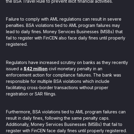
the BSA Travel Rule to prevent illicit financial activities.
Failure to comply with AML regulations can result in severe
penalties. BSA violations tied to AML program failures may
lead to daily fines. Money Services Businesses (MSBs) that
fail to register with FinCEN also face daily fines until properly
registered.
Regulators have increased scrutiny on banks as they recently
issued a
$42 million
civil monetary penalty in an
enforcement action for compliance failures. The bank was
responsible for multiple BSA violations which include
facilitating cross-border transactions without proper
registration or SAR filings.
Furthermore, BSA violations tied to AML program failures can
result in daily fines, following the same penalty caps.
Additionally, Money Services Businesses (MSBs) that fail to
register with FinCEN face daily fines until properly registered.