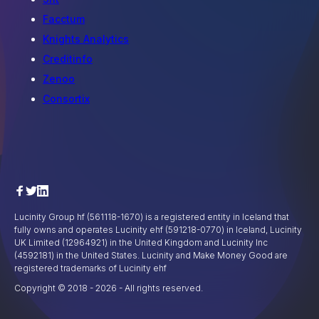
Facctum
Knights Analytics
Creditinfo
Zenoo
Consortix
Lucinity Group hf (561118-1670) is a registered entity in Iceland that
fully owns and operates Lucinity ehf (591218-0770) in Iceland, Lucinity
UK Limited (12964921) in the United Kingdom and Lucinity Inc
(4592181) in the United States. Lucinity and Make Money Good are
registered trademarks of Lucinity ehf
Copyright © 2018 -
2026
- All rights reserved.