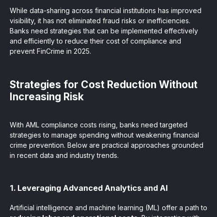
While data-sharing across financial institutions has improved
visibility, it has not eliminated fraud risks or inefficiencies.
Banks need strategies that can be implemented effectively
and efficiently to reduce their cost of compliance and
prevent FinCrime in 2025.
Strategies for Cost Reduction Without
Increasing Risk
With AML compliance costs rising, banks need targeted
strategies to manage spending without weakening financial
crime prevention. Below are practical approaches grounded
in recent data and industry trends.
1. Leveraging Advanced Analytics and AI
Artificial intelligence and machine learning (ML) offer a path to