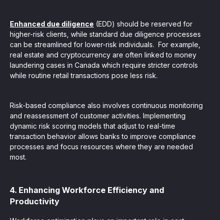
Enhanced due diligence
(EDD) should be reserved for
higher-risk clients, while standard due diligence processes
can be streamlined for lower-risk individuals. For example,
real estate and cryptocurrency are often linked to money
laundering cases in Canada which require stricter controls
while routine retail transactions pose less risk.
Risk-based compliance also involves continuous monitoring
and reassessment of customer activities. Implementing
dynamic risk scoring models that adjust to real-time
transaction behavior allows banks to improve compliance
processes and focus resources where they are needed
most.
4. Enhancing Workforce Efficiency and
Productivity