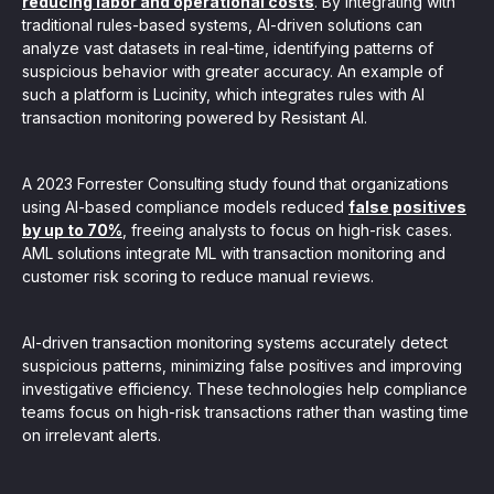
reducing labor and operational costs
. By integrating with
traditional rules-based systems, AI-driven solutions can
analyze vast datasets in real-time, identifying patterns of
suspicious behavior with greater accuracy. An example of
such a platform is Lucinity, which integrates rules with AI
transaction monitoring powered by Resistant AI.
A 2023 Forrester Consulting study found that organizations
using AI-based compliance models reduced
false positives
by up to 70%
, freeing analysts to focus on high-risk cases.
AML solutions integrate ML with transaction monitoring and
customer risk scoring to reduce manual reviews.
AI-driven transaction monitoring systems accurately detect
suspicious patterns, minimizing false positives and improving
investigative efficiency. These technologies help compliance
teams focus on high-risk transactions rather than wasting time
on irrelevant alerts.