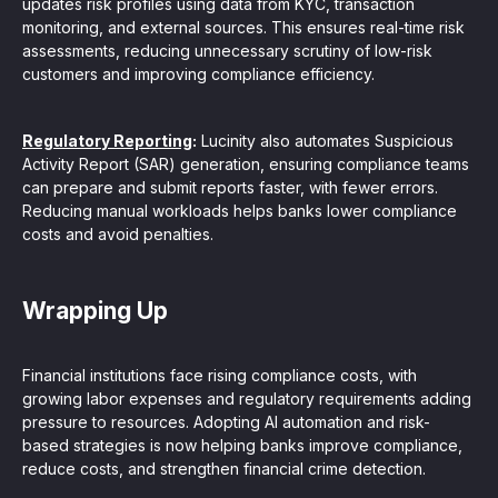
updates risk profiles using data from KYC, transaction
monitoring, and external sources. This ensures real-time risk
assessments, reducing unnecessary scrutiny of low-risk
customers and improving compliance efficiency.
Regulatory Reporting
:
Lucinity also automates Suspicious
Activity Report (SAR) generation, ensuring compliance teams
can prepare and submit reports faster, with fewer errors.
Reducing manual workloads helps banks lower compliance
costs and avoid penalties.
Wrapping Up
Financial institutions face rising compliance costs, with
growing labor expenses and regulatory requirements adding
pressure to resources. Adopting AI automation and risk-
based strategies is now helping banks improve compliance,
reduce costs, and strengthen financial crime detection.