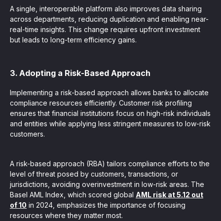
A single, interoperable platform also improves data sharing
across departments, reducing duplication and enabling near-
real-time insights. This change requires upfront investment
but leads to long-term efficiency gains.
3. Adopting a Risk-Based Approach
Implementing a risk-based approach allows banks to allocate
compliance resources efficiently. Customer risk profiling
ensures that financial institutions focus on high-risk individuals
and entities while applying less stringent measures to low-risk
customers.
A risk-based approach (RBA) tailors compliance efforts to the
level of threat posed by customers, transactions, or
jurisdictions, avoiding overinvestment in low-risk areas. The
Basel AML Index, which scored global
AML risk at 5.12 out
of 10
in 2024, emphasizes the importance of focusing
resources where they matter most.