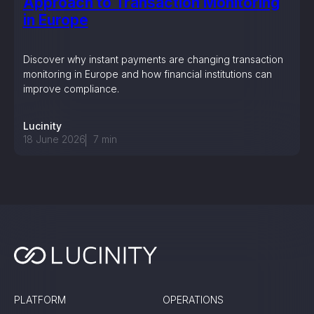
Approach to Transaction Monitoring
in Europe
Discover why instant payments are changing transaction
monitoring in Europe and how financial institutions can
improve compliance.
Lucinity
18 June 2026
7
min
PLATFORM
OPERATIONS