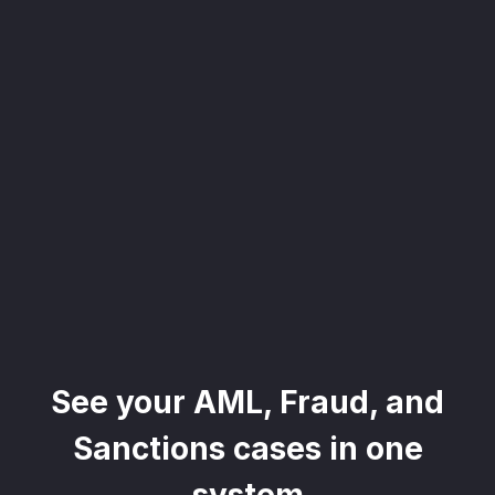
, seamlessly integrating KYC, transactional, and
papers, and guides
mission of regulatory reports with consistency,
our clients
ne place through Scenario-based and AI-based
ake integration easy
See your AML, Fraud, and
 match your business processes. Set up workflow
, and more
Sanctions cases in one
ntation