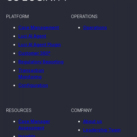
PLATFORM
OPERATIONS
Case Management
Operations
Luci AI Agent
Luci AI Agent Plugin
Customer 360°
Regulatory Reporting
Transaction
Monitoring
Configuration
RESOURCES
COMPANY
Case Manager
About us
Assessment
Leadership Team
Insights