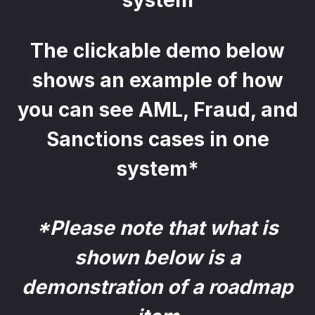
system
The clickable demo below
shows an example of how
you can see AML, Fraud, and
Sanctions cases in one
system*
*Please note that what is
shown below is a
demonstration of a roadmap