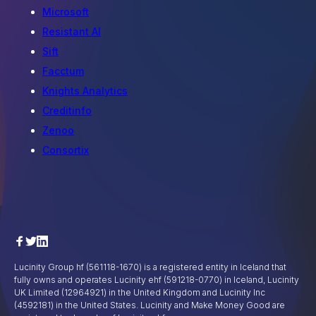
Microsoft
Resistant AI
Sift
Facctum
Knights Analytics
Creditinfo
Zenoo
Consortix
Lucinity Group hf (561118-1670) is a registered entity in Iceland that
fully owns and operates Lucinity ehf (591218-0770) in Iceland, Lucinity
UK Limited (12964921) in the United Kingdom and Lucinity Inc
(4592181) in the United States. Lucinity and Make Money Good are