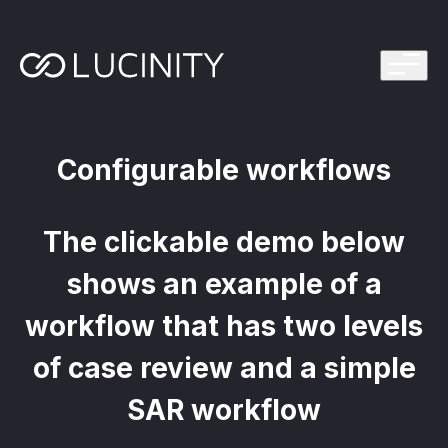
ps Program
g in one platform for faster, smarter FinCrime
Management System? Take the Quiz
th faster, smarter FinCrime Prevention
Configurable workflows
Azure Marketplace
iving Lucinity’s growth
The clickable demo below
ours to minutes with Luci, your AI Agent that
nvestigations
shows an example of a
 press kit
s
workflow that has two levels
 work, safe to use and easy to setup
of case review and a simple
SAR workflow
nnovations
e is in our DNA