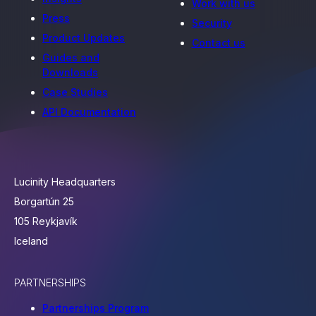
Work with us
Press
Security
Product Updates
Contact us
Guides and
Downloads
Case Studies
API Documentation
Lucinity Headquarters
Borgartún 25
105 Reykjavík
Iceland
PARTNERSHIPS
Partnerships Program