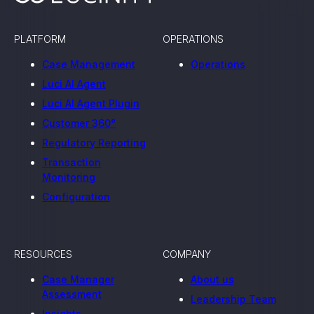
PLATFORM
OPERATIONS
Case Management
Operations
Luci AI Agent
Luci AI Agent Plugin
Customer 360°
Regulatory Reporting
Transaction
Monitoring
Configuration
RESOURCES
COMPANY
Case Manager
About us
Assessment
Leadership Team
Insights