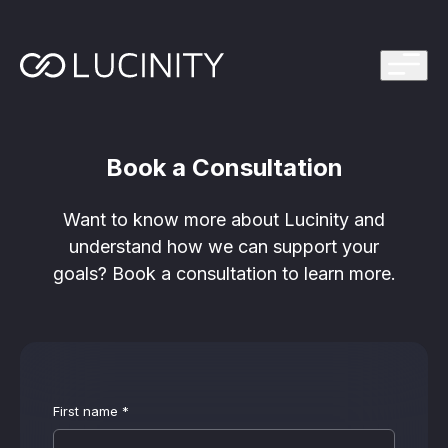
ps Program
g in one platform for faster, smarter FinCrime
Management System? Take the Quiz
th faster, smarter FinCrime Prevention
Book a Consultation
Azure Marketplace
iving Lucinity’s growth
Want to know more about Lucinity and
ours to minutes with Luci, your AI Agent that
understand how we can support your
nvestigations
goals? Book a consultation to learn more.
 press kit
s
 work, safe to use and easy to setup
First name
*
nnovations
e is in our DNA