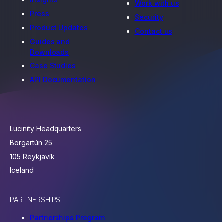
Work with us
Press
Security
Product Updates
Contact us
Guides and
Downloads
Case Studies
API Documentation
Lucinity Headquarters
Borgartún 25
105 Reykjavík
Iceland
PARTNERSHIPS
Partnerships Program