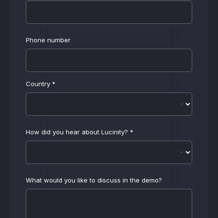
Phone number
Country
*
How did you hear about Lucinity?
*
What would you like to discuss in the demo?