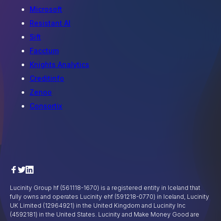
Microsoft
Resistant AI
Sift
Facctum
Knights Analytics
Creditinfo
Zenoo
Consortix
Lucinity Group hf (561118-1670) is a registered entity in Iceland that
fully owns and operates Lucinity ehf (591218-0770) in Iceland, Lucinity
UK Limited (12964921) in the United Kingdom and Lucinity Inc
(4592181) in the United States. Lucinity and Make Money Good are