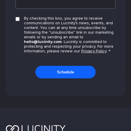
By checking this box, you agree to receive
communications on Lucinity’s news, events, and
content. You can at any time unsubscribe by
following the “unsubscribe” link in our marketing
emails or by sending an email to
hello@lucinity.com
. Lucinity is committed to
protecting and respecting your privacy. For more
information, please review our
Privacy Policy
. *
Schedule