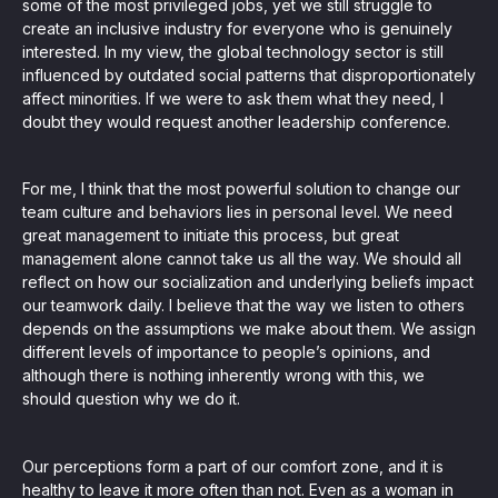
some of the most privileged jobs, yet we still struggle to
create an inclusive industry for everyone who is genuinely
interested. In my view, the global technology sector is still
influenced by outdated social patterns that disproportionately
affect minorities. If we were to ask them what they need, I
doubt they would request another leadership conference.
For me, I think that the most powerful solution to change our
team culture and behaviors lies in personal level. We need
great management to initiate this process, but great
management alone cannot take us all the way. We should all
reflect on how our socialization and underlying beliefs impact
our teamwork daily. I believe that the way we listen to others
depends on the assumptions we make about them. We assign
different levels of importance to people’s opinions, and
although there is nothing inherently wrong with this, we
should question why we do it.
Our perceptions form a part of our comfort zone, and it is
healthy to leave it more often than not. Even as a woman in