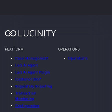
PLATFORM
OPERATIONS
Case Management
Operations
Luci AI Agent
Luci AI Agent Plugin
Customer 360°
Regulatory Reporting
Transaction
Monitoring
Configuration