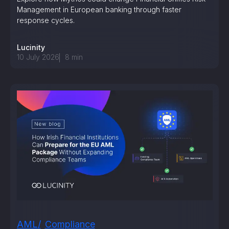
Management in European banking through faster
response cycles.
Lucinity
10 July 2026
8
min
AML
Compliance