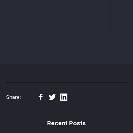
Sign up
Share:
Recent Posts