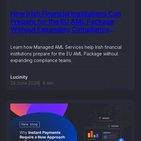
How Irish Financial Institutions Can
Prepare for the EU AML Package
Without Expanding Compliance
Teams
Learn how Managed AML Services help Irish financial
institutions prepare for the EU AML Package without
expanding compliance teams.
Lucinity
24 June 2026
8
min