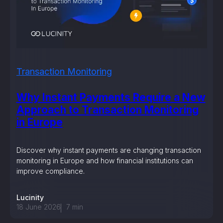
Transaction Monitoring
Why Instant Payments Require a New
Approach to Transaction Monitoring
in Europe
Discover why instant payments are changing transaction
monitoring in Europe and how financial institutions can
improve compliance.
Lucinity
18 June 2026
7
min