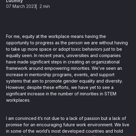
Lucinity
, seamlessly integrating KYC, transactional, and
07 March 2023
2
min
papers, and guides
For me, equity at the workplace means having the
mission of regulatory reports with consistency,
opportunity to progress as the person we are without having
to take up more space or adopt toxic behaviors just to be
our clients
equally seen. In recent years, universities and companies
have made significant steps in creating an organizational
framework around empowering minorities. We’ve seen an
increase in mentorship programs, events, and support
ne place through Scenario-based and AI-based
ake integration easy
systems that aim to promote gender equality and diversity.
However, despite these efforts, we have yet to see a
significant increase in the number of minorities in STEM
workplaces.
 match your business processes. Set up workflow
I am convinced it’s not due to a lack of passion but a lack of
, and more
promise for an encouraging future work environment. We live
ntation
in some of the world’s most developed countries and hold