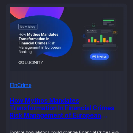
FinCrime
How Mythos Mandates
Transformation In Financial Crimes
Risk Management of European
Banking?
Explore how Mythos could change Financial Crimes Risk