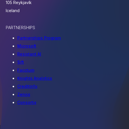
105 Reykjavík
Iceland
PARTNERSHIPS
Partnerships Program
Microsoft
Resistant AI
Sift
Facctum
Knights Analytics
Creditinfo
Zenoo
Consortix