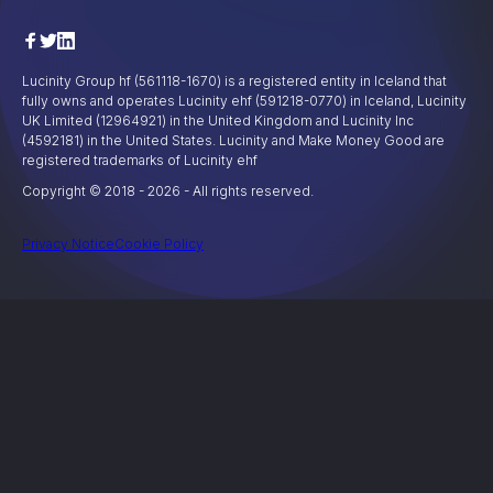
Lucinity Group hf (561118-1670) is a registered entity in Iceland that
fully owns and operates Lucinity ehf (591218-0770) in Iceland, Lucinity
UK Limited (12964921) in the United Kingdom and Lucinity Inc
(4592181) in the United States. Lucinity and Make Money Good are
registered trademarks of Lucinity ehf
Copyright © 2018 -
2026
- All rights reserved.
Privacy Notice
Cookie Policy