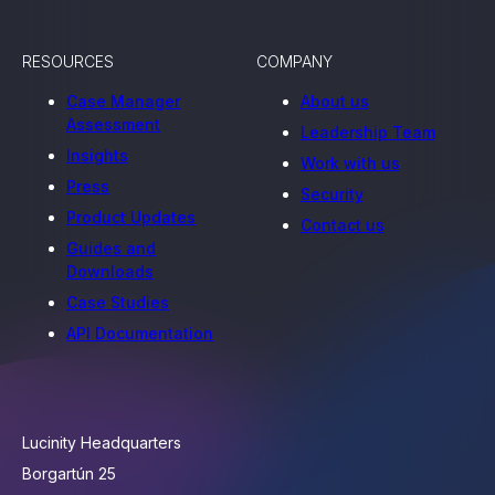
RESOURCES
COMPANY
Case Manager
About us
Assessment
Leadership Team
Insights
Work with us
Press
Security
Product Updates
Contact us
Guides and
Downloads
Case Studies
API Documentation
Lucinity Headquarters
Borgartún 25