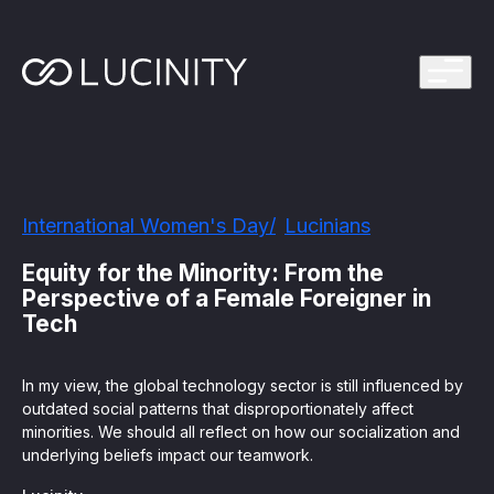
ps Program
g in one platform for faster, smarter FinCrime
Management System? Take the Quiz
th faster, smarter FinCrime Prevention
Azure Marketplace
International Women's Day
Lucinians
iving Lucinity’s growth
ours to minutes with Luci, your AI Agent that
Equity for the Minority: From the
nvestigations
Perspective of a Female Foreigner in
Tech
 press kit
s
In my view, the global technology sector is still influenced by
 work, safe to use and easy to setup
outdated social patterns that disproportionately affect
minorities. We should all reflect on how our socialization and
underlying beliefs impact our teamwork.
nnovations
e is in our DNA