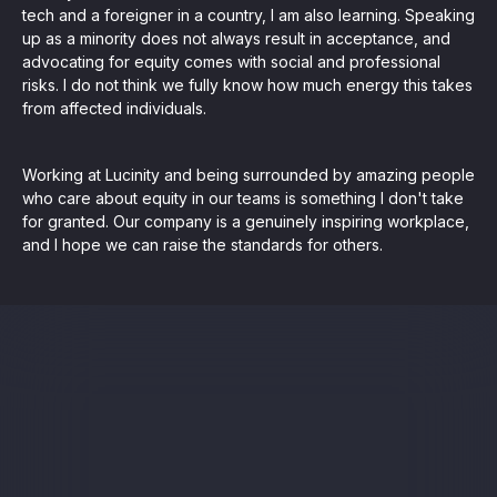
tech and a foreigner in a country, I am also learning. Speaking
up as a minority does not always result in acceptance, and
advocating for equity comes with social and professional
risks. I do not think we fully know how much energy this takes
from affected individuals.
Working at Lucinity and being surrounded by amazing people
who care about equity in our teams is something I don't take
for granted. Our company is a genuinely inspiring workplace,
and I hope we can raise the standards for others.