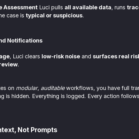
ce Assessment
Luci pulls
all available data
, runs
trac
he case is
typical or suspicious
.
d Notifications
iage
, Luci clears
low-risk noise
and
surfaces real ris
 review
.
tes on
modular
,
auditable
workflows, you have full tr
g is hidden. Everything is logged. Every action follows
ntext, Not Prompts