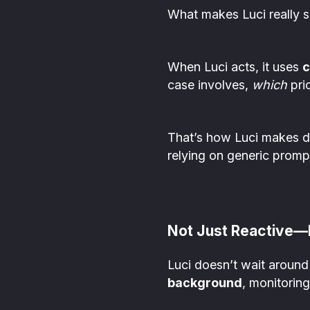
What makes Luci really shi
When Luci acts, it uses
c
case involves,
which
prio
That’s how Luci makes de
relying on generic promp
Not Just Reactive—
Luci doesn’t wait around 
background
, monitoring