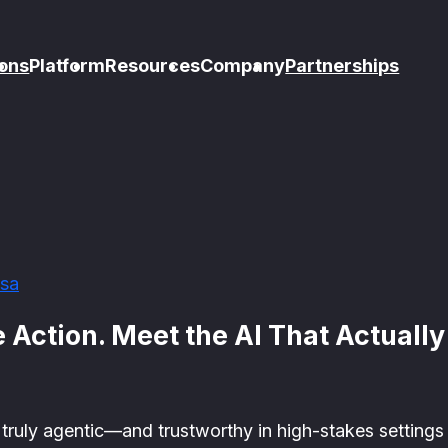
ons
Platform
Resources
Company
Partnerships
sa
 Action. Meet the AI That Actuall
ruly agentic—and trustworthy in high-stakes settings l