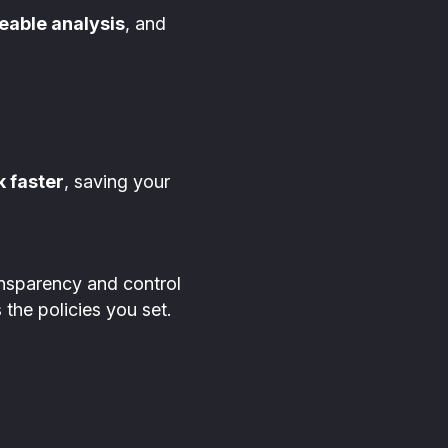
eable analysis
, and
k faster
, saving your
ansparency and control
 the policies you set.