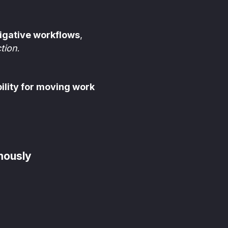
igative workflows
,
tion
.
ility for moving work
mously