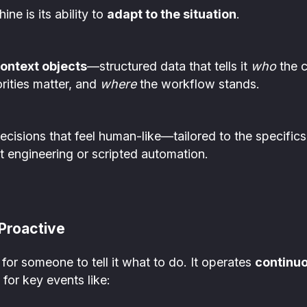
ne is its ability to
adapt to the situation
.
ontext objects
—structured data that tells it
who
the c
rities matter, and
where
the workflow stands.
cisions that feel human-like—tailored to the specifics 
t engineering or scripted automation.
Proactive
for someone to tell it what to do. It operates
continuo
 for key events like: