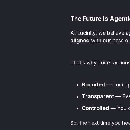
The Future Is Agenti
At Lucinity, we believe a
aligned
with business ou
That’s why Luci’s actions
Bounded
— Luci ope
Transparent
— Ever
Controlled
— You de
So, the next time you h