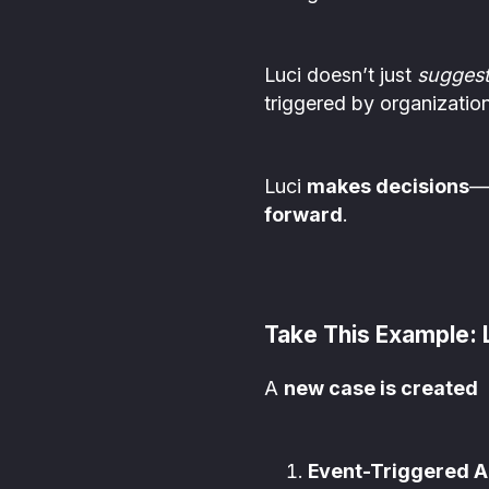
Luci doesn’t just
sugges
triggered by organizatio
Luci
makes decisions
—
forward
.
Take This Example:
A
new case is created
Event-Triggered A