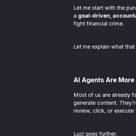
Let me start with the pun
a
goal-driven, account
fight financial crime.
Let me explain what that
AI Agents Are More 
Most of us are already f
generate content. They’re
review, click, or execute 
Luci goes further.