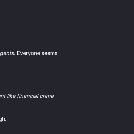
agents
. Everyone seems
t like financial crime
gh.