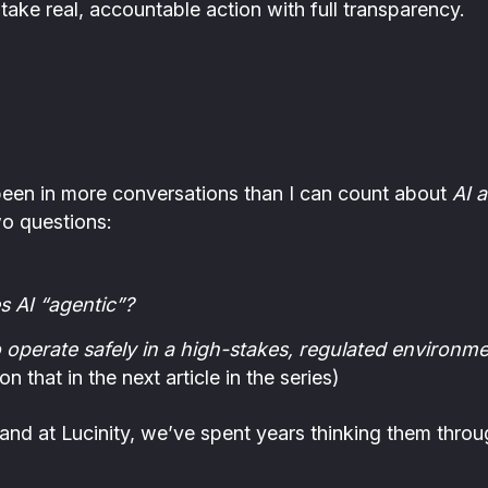
ake real, accountable action with full transparency.
 been in more conversations than I can count about
AI 
o questions:
s AI “agentic”?
 operate safely in a high-stakes, regulated environmen
n that in the next article in the series)
and at Lucinity, we’ve spent years thinking them throu