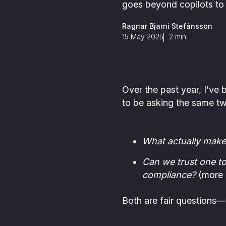
ance is in our DNA
Detect all types of FinCrime in
goes beyond copilots to t
investigations
s
one place through Scenario-
,
based and AI-based monitoring
Ragnar Bjarni Stefánsson
s
15 May 2025
2
min
m
Over the past year, I’ve
to be asking the same tw
What actually make
Can we trust one to
compliance?
(more o
Both are fair questions—