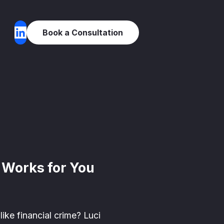
Book a Consultation
y Works for You
ike financial crime? Luci