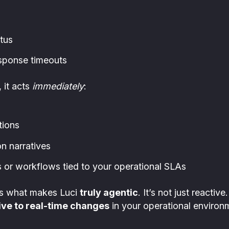
tus
sponse timeouts
 it acts
immediately
:
tions
n narratives
or workflows tied to your operational SLAs
 is what makes Luci
truly agentic
. It’s not just reactiv
ve to real-time changes
in your operational environ