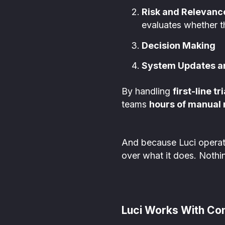
Risk and Relevan
evaluates whether t
Decision Making
System Updates an
By handling
first-line tr
teams
hours of manual
And because Luci opera
over what it does. Nothin
Luci Works With Co