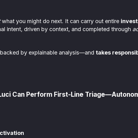
t
what you might do next. It can carry out entire
invest
nal intent, driven by context, and completed through
ac
backed by explainable analysis—and
takes responsib
 Luci Can Perform First-Line Triage—Autono
ctivation