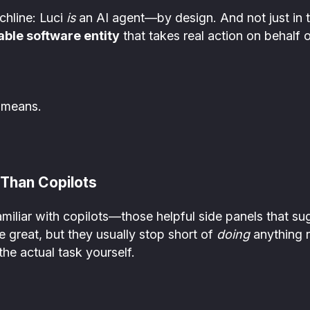
chline: Luci
is
an AI agent—by design. And not just in 
able software entity
that takes real action on behalf of
 means.
Than Copilots
amiliar with copilots—those helpful side panels that s
 great, but they usually stop short of
doing
anything re
the actual task yourself.