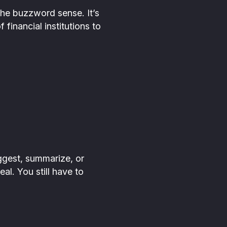
the buzzword sense. It’s
 financial institutions to
uggest, summarize, or
al. You still have to