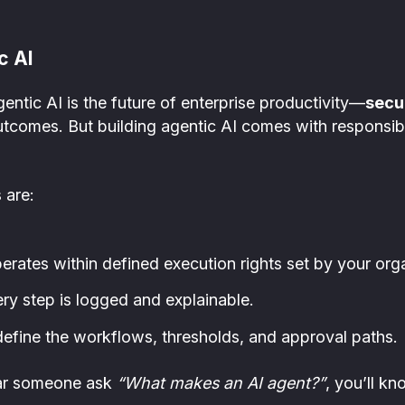
c AI
gentic AI is the future of enterprise productivity—
secu
tcomes. But building agentic AI comes with responsibil
 are:
rates within defined execution rights set by your orga
y step is logged and explainable.
fine the workflows, thresholds, and approval paths.
ear someone ask
“What makes an AI agent?”
, you’ll kn