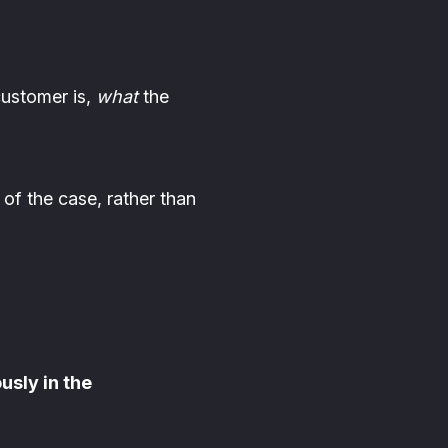
ustomer is,
what
the
of the case, rather than
usly in the