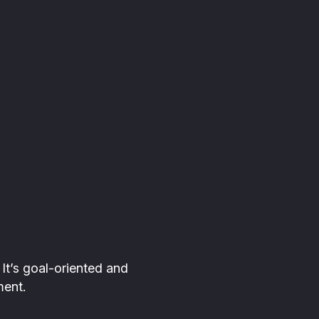
e. It’s goal-oriented and
ment.