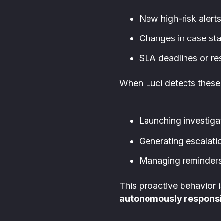
New high-risk alerts
Changes in case sta
SLA deadlines or re
When Luci detects these,
Launching investiga
Generating escalatio
Managing reminders 
This proactive behavior
autonomously responsi