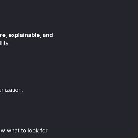
re, explainable, and
ity.
nization.
ow what to look for: