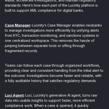
waste, accelerate investigations, and maintain regulatory
standards. Here’s how each part of the Lucinity platform is
built to support AML compliance for digital banks.
Case Manager
:
Lucinity’s Case Manager enables neobanks
to manage investigations more efficiently by unifying alerts
from KYC, transaction monitoring, and sanctions systems in
one centralized workspace. This removes the hassle of
jumping between separate tools or sifting through
fragmented records.
Teams can follow each case through organized workflows,
providing clear and consistent handling from the initial alert to
the outcome. Investigations become faster and reliable, with
a fully auditable history that satisfies regulatory demands.
Luci Agent
:
Luci, Lucinity’s generative AI agent, turns raw
data into usable insights to support faster, more efficient
compliance work. When a case is opened, it quickly