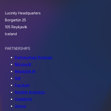
Lucinity Headquarters
Borgartún 25
105 Reykjavík
Iceland
PARTNERSHIPS
Partnerships Program
Microsoft
Resistant AI
Sift
Facctum
Knights Analytics
Creditinfo
Zenoo