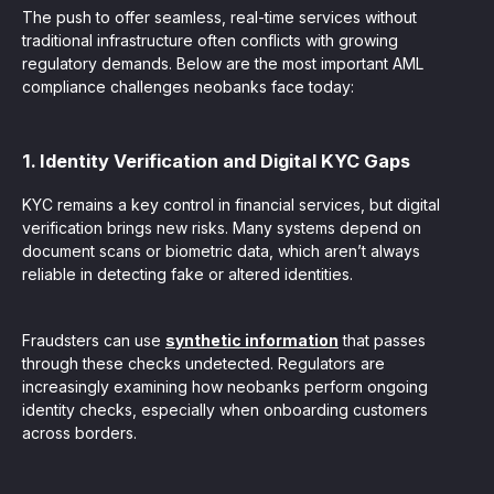
The push to offer seamless, real-time services without
traditional infrastructure often conflicts with growing
regulatory demands. Below are the most important AML
compliance challenges neobanks face today:
1. Identity Verification and Digital KYC Gaps
KYC remains a key control in financial services, but digital
verification brings new risks. Many systems depend on
document scans or biometric data, which aren’t always
reliable in detecting fake or altered identities.
Fraudsters can use
synthetic information
that passes
through these checks undetected. Regulators are
increasingly examining how neobanks perform ongoing
identity checks, especially when onboarding customers
across borders.