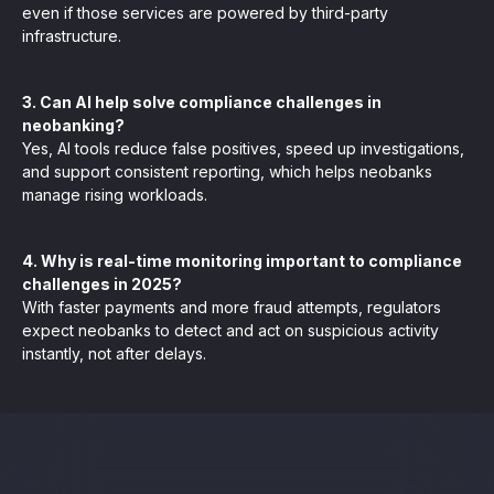
even if those services are powered by third-party
infrastructure.
3. Can AI help solve compliance challenges in
neobanking?
Yes, AI tools reduce false positives, speed up investigations,
and support consistent reporting, which helps neobanks
manage rising workloads.
4. Why is real-time monitoring important to compliance
challenges in 2025?
With faster payments and more fraud attempts, regulators
expect neobanks to detect and act on suspicious activity
instantly, not after delays.