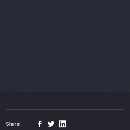
Sign up
Share: