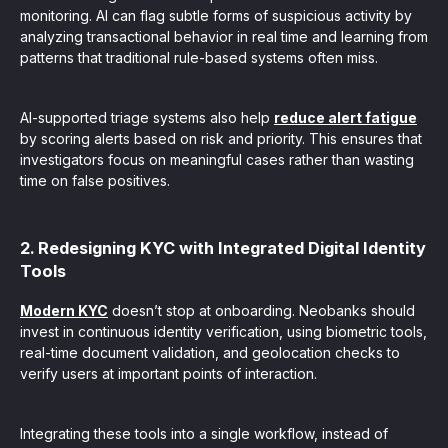
monitoring. AI can flag subtle forms of suspicious activity by
analyzing transactional behavior in real time and learning from
patterns that traditional rule-based systems often miss.
AI-supported triage systems also help
reduce alert fatigue
by scoring alerts based on risk and priority. This ensures that
investigators focus on meaningful cases rather than wasting
time on false positives.
2. Redesigning KYC with Integrated Digital Identity
Tools
Modern KYC
doesn’t stop at onboarding. Neobanks should
invest in continuous identity verification, using biometric tools,
real-time document validation, and geolocation checks to
verify users at important points of interaction.
Integrating these tools into a single workflow, instead of