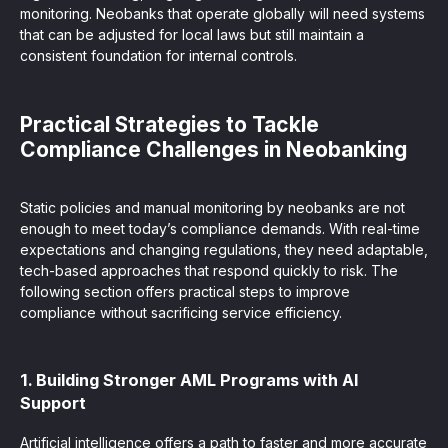
monitoring. Neobanks that operate globally will need systems
that can be adjusted for local laws but still maintain a
consistent foundation for internal controls.
Practical Strategies to Tackle
Compliance Challenges in Neobanking
Static policies and manual monitoring by neobanks are not
enough to meet today’s compliance demands. With real-time
expectations and changing regulations, they need adaptable,
tech-based approaches that respond quickly to risk. The
following section offers practical steps to improve
compliance without sacrificing service efficiency.
1. Building Stronger AML Programs with AI
Support
Artificial intelligence offers a path to faster and more accurate