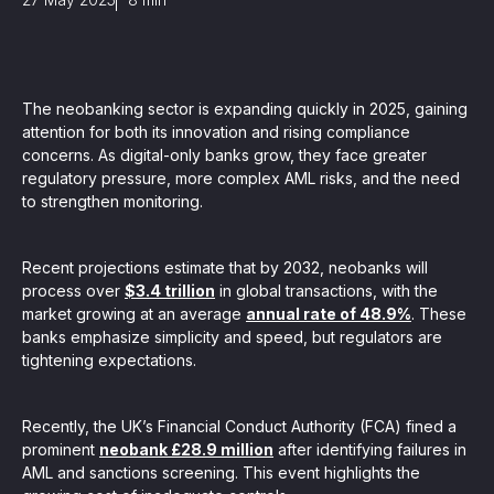
, seamlessly integrating KYC, transactional, and
papers, and guides
The neobanking sector is expanding quickly in 2025, gaining
attention for both its innovation and rising compliance
mission of regulatory reports with consistency,
concerns. As digital-only banks grow, they face greater
regulatory pressure, more complex AML risks, and the need
our clients
to strengthen monitoring.
Recent projections estimate that by 2032, neobanks will
ne place through Scenario-based and AI-based
process over
$3.4 trillion
in global transactions, with the
ake integration easy
market growing at an average
annual rate of 48.9%
. These
banks emphasize simplicity and speed, but regulators are
tightening expectations.
 match your business processes. Set up workflow
Recently, the UK’s Financial Conduct Authority (FCA) fined a
, and more
prominent
neobank £28.9 million
after identifying failures in
AML and sanctions screening. This event highlights the
ntation