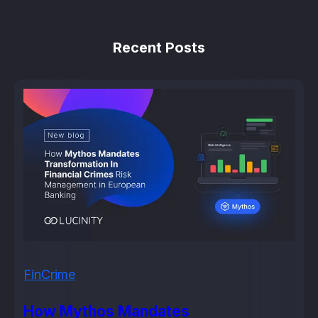
Recent Posts
FinCrime
How Mythos Mandates