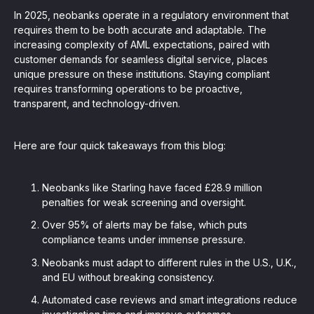
In 2025, neobanks operate in a regulatory environment that
requires them to be both accurate and adaptable. The
increasing complexity of AML expectations, paired with
customer demands for seamless digital service, places
unique pressure on these institutions. Staying compliant
requires transforming operations to be proactive,
transparent, and technology-driven.
Here are four quick takeaways from this blog:
Neobanks like Starling have faced £28.9 million
penalties for weak screening and oversight.
Over 95% of alerts may be false, which puts
compliance teams under immense pressure.
Neobanks must adapt to different rules in the U.S., U.K.,
and EU without breaking consistency.
Automated case reviews and smart integrations reduce