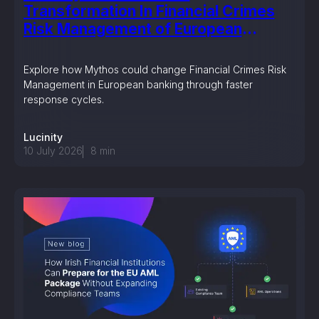
Transformation In Financial Crimes
Risk Management of European
Banking?
Explore how Mythos could change Financial Crimes Risk
Management in European banking through faster
response cycles.
Lucinity
10 July 2026
8
min