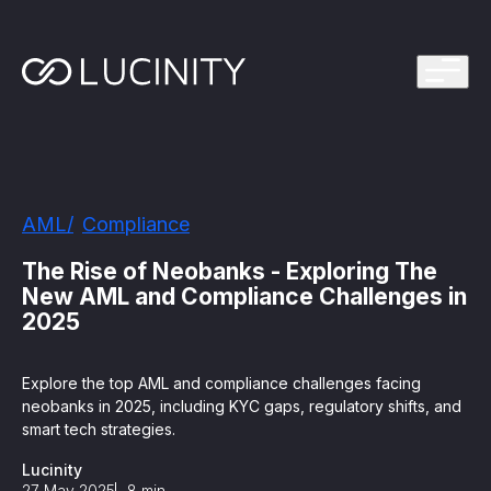
ps Program
g in one platform for faster, smarter FinCrime
Management System? Take the Quiz
th faster, smarter FinCrime Prevention
Azure Marketplace
AML
Compliance
iving Lucinity’s growth
ours to minutes with Luci, your AI Agent that
The Rise of Neobanks - Exploring The
nvestigations
New AML and Compliance Challenges in
2025
 press kit
s
Explore the top AML and compliance challenges facing
 work, safe to use and easy to setup
neobanks in 2025, including KYC gaps, regulatory shifts, and
smart tech strategies.
nnovations
e is in our DNA
Lucinity
27 May 2025
8
min