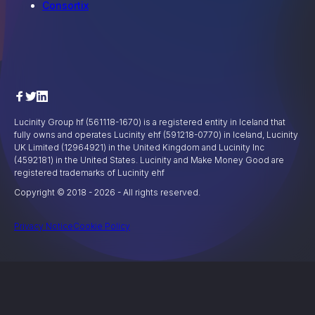
Consortix
Lucinity Group hf (561118-1670) is a registered entity in Iceland that
fully owns and operates Lucinity ehf (591218-0770) in Iceland, Lucinity
UK Limited (12964921) in the United Kingdom and Lucinity Inc
(4592181) in the United States. Lucinity and Make Money Good are
registered trademarks of Lucinity ehf
Copyright © 2018 -
2026
- All rights reserved.
Privacy Notice
Cookie Policy