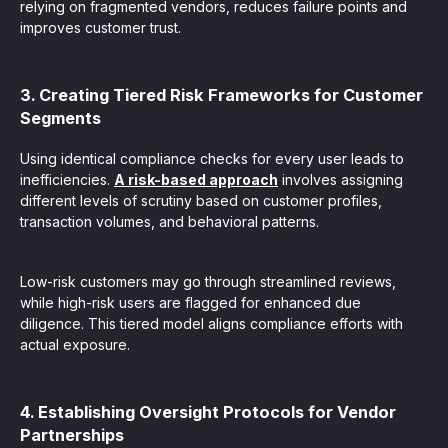
relying on fragmented vendors, reduces failure points and
improves customer trust.
3. Creating Tiered Risk Frameworks for Customer
Segments
Using identical compliance checks for every user leads to
inefficiencies.
A risk-based approach
involves assigning
different levels of scrutiny based on customer profiles,
transaction volumes, and behavioral patterns.
Low-risk customers may go through streamlined reviews,
while high-risk users are flagged for enhanced due
diligence. This tiered model aligns compliance efforts with
actual exposure.
4. Establishing Oversight Protocols for Vendor
Partnerships