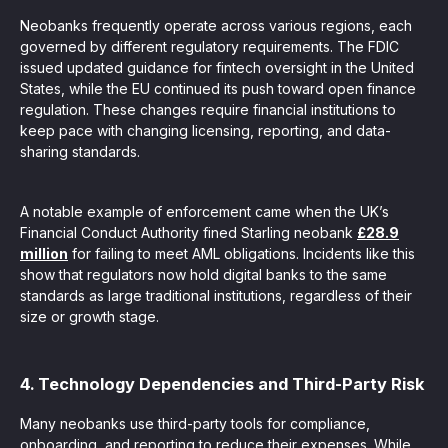
Neobanks frequently operate across various regions, each
governed by different regulatory requirements. The FDIC
issued updated guidance for fintech oversight in the United
States, while the EU continued its push toward open finance
regulation. These changes require financial institutions to
keep pace with changing licensing, reporting, and data-
sharing standards.
A notable example of enforcement came when the UK’s
Financial Conduct Authority fined Starling neobank
£28.9
million
for failing to meet AML obligations. Incidents like this
show that regulators now hold digital banks to the same
standards as large traditional institutions, regardless of their
size or growth stage.
4. Technology Dependencies and Third-Party Risk
Many neobanks use third-party tools for compliance,
onboarding, and reporting to reduce their expenses. While