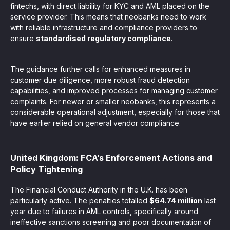
fintechs, with direct liability for KYC and AML placed on the
service provider. This means that neobanks need to work
with reliable infrastructure and compliance providers to
ensure
standardised regulatory compliance
.
The guidance further calls for enhanced measures in
customer due diligence, more robust fraud detection
capabilities, and improved processes for managing customer
complaints. For newer or smaller neobanks, this represents a
considerable operational adjustment, especially for those that
have earlier relied on general vendor compliance.
United Kingdom: FCA’s Enforcement Actions and
Policy Tightening
The Financial Conduct Authority in the U.K. has been
particularly active. The penalties totalled
$64.74 million
last
year due to failures in AML controls, specifically around
ineffective sanctions screening and poor documentation of