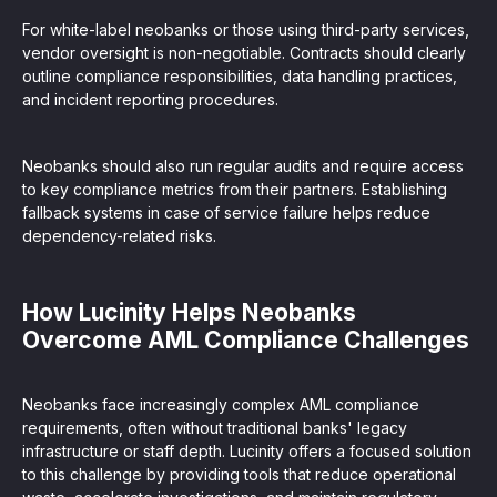
For white-label neobanks or those using third-party services,
vendor oversight is non-negotiable. Contracts should clearly
outline compliance responsibilities, data handling practices,
and incident reporting procedures.
Neobanks should also run regular audits and require access
to key compliance metrics from their partners. Establishing
fallback systems in case of service failure helps reduce
dependency-related risks.
How Lucinity Helps Neobanks
Overcome AML Compliance Challenges
Neobanks face increasingly complex AML compliance
requirements, often without traditional banks' legacy
infrastructure or staff depth. Lucinity offers a focused solution
to this challenge by providing tools that reduce operational