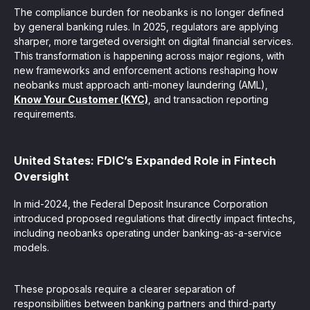
The compliance burden for neobanks is no longer defined
by general banking rules. In 2025, regulators are applying
sharper, more targeted oversight on digital financial services.
This transformation is happening across major regions, with
new frameworks and enforcement actions reshaping how
neobanks must approach anti-money laundering (AML),
Know Your Customer (KYC)
, and transaction reporting
requirements.
United States: FDIC’s Expanded Role in Fintech
Oversight
In mid-2024, the Federal Deposit Insurance Corporation
introduced proposed regulations that directly impact fintechs,
including neobanks operating under banking-as-a-service
models.
These proposals require a clearer separation of
responsibilities between banking partners and third-party