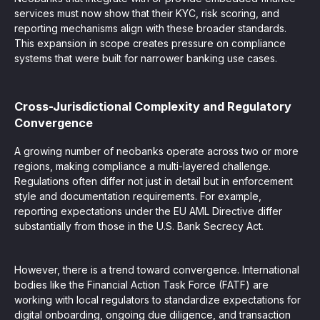
services must now show that their KYC, risk scoring, and
reporting mechanisms align with these broader standards.
This expansion in scope creates pressure on compliance
systems that were built for narrower banking use cases.
Cross-Jurisdictional Complexity and Regulatory
Convergence
A growing number of neobanks operate across two or more
regions, making compliance a multi-layered challenge.
Regulations often differ not just in detail but in enforcement
style and documentation requirements. For example,
reporting expectations under the EU AML Directive differ
substantially from those in the U.S. Bank Secrecy Act.
However, there is a trend toward convergence. International
bodies like the Financial Action Task Force (FATF) are
working with local regulators to standardize expectations for
digital onboarding, ongoing due diligence, and transaction