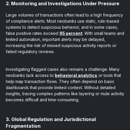
2. Monitoring and Investigations Under Pressure
Large volumes of transactions often lead to a high frequency
of compliance alerts. Most neobanks use static, rule-based
systems to detect suspicious behavior, and in some cases,
false positive rates exceed
95 percent
. With small teams and
limited automation, important alerts may be delayed,
increasing the risk of missed suspicious activity reports or
failed regulatory reviews.
Investigating flagged cases also remains a challenge. Many
neobanks lack access to
behavioral analytics
or tools that
help map transaction flows. They often depend on basic
dashboards that provide limited context. Without detailed
insights, tracing complex patterns like layering or mule activity
becomes difficult and time-consuming.
3. Global Regulation and Jurisdictional
Fragmentation