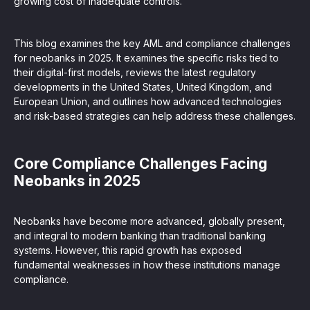
growing cost of inadequate controls.
This blog examines the key AML and compliance challenges
for neobanks in 2025. It examines the specific risks tied to
their digital-first models, reviews the latest regulatory
developments in the United States, United Kingdom, and
European Union, and outlines how advanced technologies
and risk-based strategies can help address these challenges.
Core Compliance Challenges Facing
Neobanks in 2025
Neobanks have become more advanced, globally present,
and integral to modern banking than traditional banking
systems. However, this rapid growth has exposed
fundamental weaknesses in how these institutions manage
compliance.