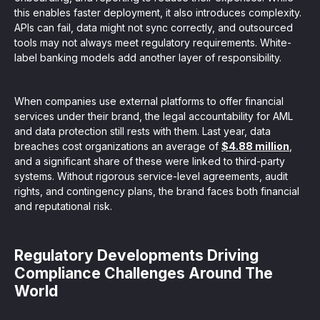
this enables faster deployment, it also introduces complexity.
APIs can fail, data might not sync correctly, and outsourced
tools may not always meet regulatory requirements. White-
label banking models add another layer of responsibility.
When companies use external platforms to offer financial
services under their brand, the legal accountability for AML
and data protection still rests with them. Last year, data
breaches cost organizations an average of
$4.88 million
,
and a significant share of these were linked to third-party
systems. Without rigorous service-level agreements, audit
rights, and contingency plans, the brand faces both financial
and reputational risk.
Regulatory Developments Driving
Compliance Challenges Around The
World