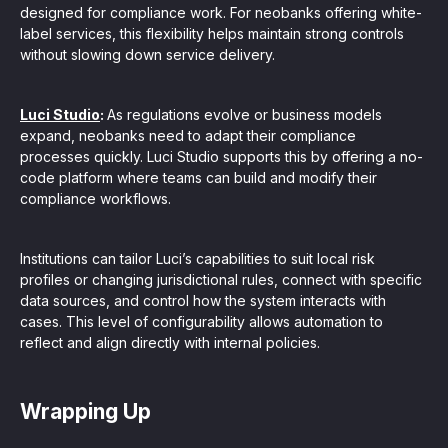
designed for compliance work. For neobanks offering white-
label services, this flexibility helps maintain strong controls
without slowing down service delivery.
Luci Studio
:
As regulations evolve or business models
expand, neobanks need to adapt their compliance
processes quickly. Luci Studio supports this by offering a no-
code platform where teams can build and modify their
compliance workflows.
Institutions can tailor Luci’s capabilities to suit local risk
profiles or changing jurisdictional rules, connect with specific
data sources, and control how the system interacts with
cases. This level of configurability allows automation to
reflect and align directly with internal policies.
Wrapping Up