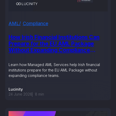
AML
Compliance
How Irish Financial Institutions Can
Prepare for the EU AML Package
Without Expanding Compliance
Teams
Learn how Managed AML Services help Irish financial
institutions prepare for the EU AML Package without
expanding compliance teams.
Lucinity
24 June 2026
8
min