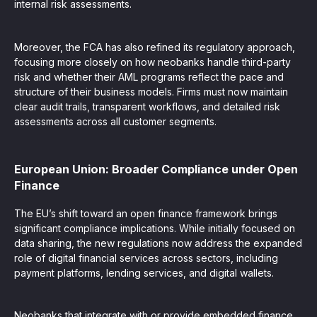
internal risk assessments.
Moreover, the FCA has also refined its regulatory approach,
focusing more closely on how neobanks handle third-party
risk and whether their AML programs reflect the pace and
structure of their business models. Firms must now maintain
clear audit trails, transparent workflows, and detailed risk
assessments across all customer segments.
European Union: Broader Compliance under Open
Finance
The EU’s shift toward an open finance framework brings
significant compliance implications. While initially focused on
data sharing, the new regulations now address the expanded
role of digital financial services across sectors, including
payment platforms, lending services, and digital wallets.
Neobanks that integrate with or provide embedded finance