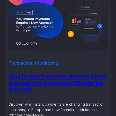
Transaction Monitoring
Why Instant Payments Require a New
Approach to Transaction Monitoring
in Europe
Discover why instant payments are changing transaction
monitoring in Europe and how financial institutions can
improve compliance.