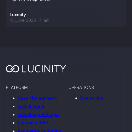
Lucinity
18 June 2026
7
min
PLATFORM
OPERATIONS
Case Management
Operations
Luci AI Agent
Luci AI Agent Plugin
Customer 360°
Regulatory Reporting