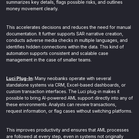
summarizes key details, flags possible risks, and outlines
money movement clearly.
This accelerates decisions and reduces the need for manual
documentation. It further supports SAR narrative creation,
conducts adverse media checks in multiple languages, and
identifies hidden connections within the data. This kind of
automation supports consistent and scalable case
management in the case of smaller teams.
Luci Plug-In
:
Many neobanks operate with several
standalone systems via CRM, Excel-based dashboards, or
custom transaction interfaces. The Luci plug-in makes it
possible to bring AI-powered AML support directly into any of
these environments. Analysts can review transactions,
request information, or flag cases without switching platforms.
This improves productivity and ensures that AML processes
are followed at every step, even in systems not originally