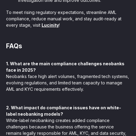
investigation time and improve outcomes.
To meet rising regulatory expectations, streamline AML
compliance, reduce manual work, and stay audit-ready at
every stage, visit
Lucinity
!
FAQs
1. What are the main compliance challenges neobanks
face in 2025?
Neobanks face high alert volumes, fragmented tech systems,
evolving regulations, and limited team capacity to manage
AML and KYC requirements effectively.
2. What impact do compliance issues have on white-
label neobanking models?
White-label neobanking creates added compliance
challenges because the business offering the service
remains legally responsible for AML, KYC, and data security,