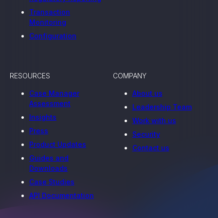
Transaction
Monitoring
Configuration
RESOURCES
COMPANY
Case Manager
About us
Assessment
Leadership Team
Insights
Work with us
Press
Security
Product Updates
Contact us
Guides and
Downloads
Case Studies
API Documentation