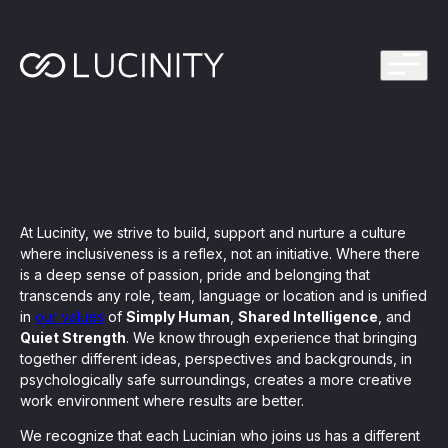
ps Program
g in one platform for faster, smarter FinCrime
Management System? Take the Quiz
th faster, smarter FinCrime Prevention
Azure Marketplace
iving Lucinity’s growth
At Lucinity, we strive to build, support and nurture a culture
ours to minutes with Luci, your AI Agent that
where inclusiveness is a reflex, not an initiative. Where there
nvestigations
is a deep sense of passion, pride and belonging that
transcends any role, team, language or location and is unified
 press kit
s
in
our values
of
Simply Human
,
Shared Intelligence
, and
Quiet Strength
. We know through experience that bringing
 work, safe to use and easy to setup
together different ideas, perspectives and backgrounds, in
psychologically safe surroundings, creates a more creative
work environment where results are better.
nnovations
e is in our DNA
We recognize that each Lucinian who joins us has a different