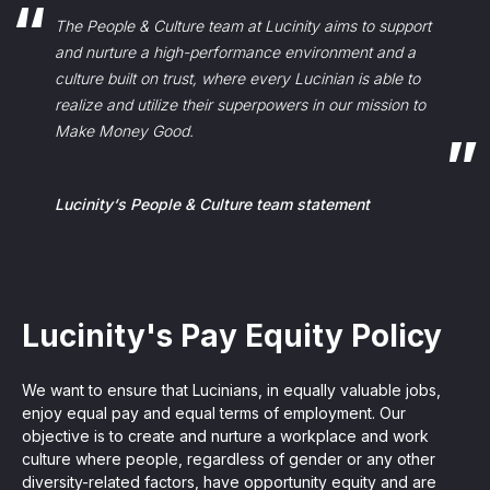
The People & Culture team at Lucinity aims to support
and nurture a high-performance environment and a
culture built on trust, where every Lucinian is able to
realize and utilize their superpowers in our mission to
Make Money Good.
Lucinity‘s People & Culture team statement
Lucinity's Pay Equity Policy
We want to ensure that Lucinians, in equally valuable jobs,
enjoy equal pay and equal terms of employment. Our
objective is to create and nurture a workplace and work
culture where people, regardless of gender or any other
diversity-related factors, have opportunity equity and are