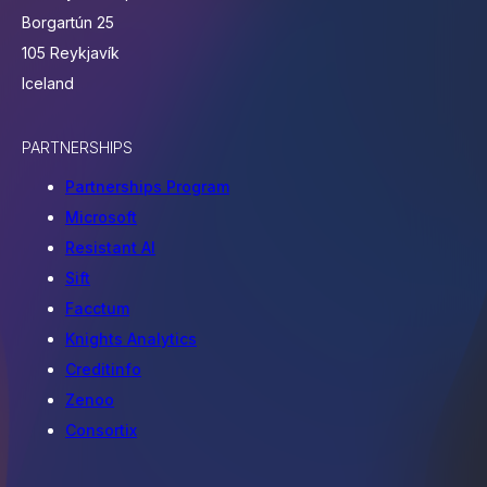
Borgartún 25
105 Reykjavík
Iceland
PARTNERSHIPS
Partnerships Program
Microsoft
Resistant AI
Sift
Facctum
Knights Analytics
Creditinfo
Zenoo
Consortix