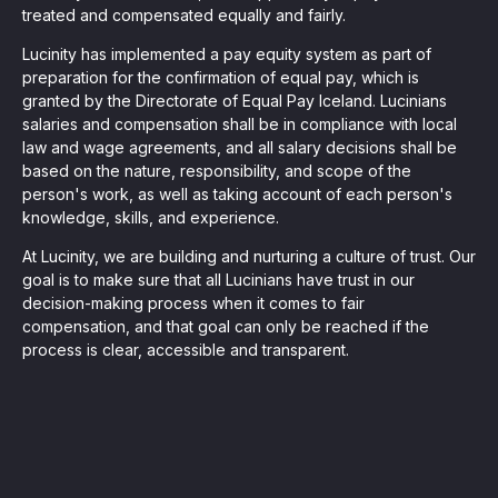
treated and compensated equally and fairly.
Lucinity has implemented a pay equity system as part of
preparation for the confirmation of equal pay, which is
granted by the Directorate of Equal Pay Iceland. Lucinians
salaries and compensation shall be in compliance with local
law and wage agreements, and all salary decisions shall be
based on the nature, responsibility, and scope of the
person's work, as well as taking account of each person's
knowledge, skills, and experience.
At Lucinity, we are building and nurturing a culture of trust. Our
goal is to make sure that all Lucinians have trust in our
decision-making process when it comes to fair
compensation, and that goal can only be reached if the
process is clear, accessible and transparent.