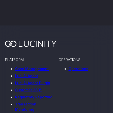
Work with us
PLATFORM
OPERATIONS
Case Management
Operations
Luci AI Agent
Luci AI Agent Plugin
Customer 360°
Regulatory Reporting
Transaction
Monitoring