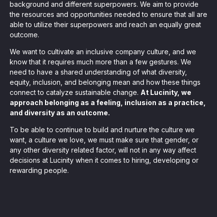
, seamlessly integrating KYC, transactional, and
background and different superpowers. We aim to provide
the resources and opportunities needed to ensure that all are
able to utilize their superpowers and reach an equally great
papers, and guides
outcome.
We want to cultivate an inclusive company culture, and we
know that it requires much more than a few gestures. We
mission of regulatory reports with consistency,
need to have a shared understanding of what diversity,
our clients
equity, inclusion, and belonging mean and how these things
connect to catalyze sustainable change.
At Lucinity, we
approach belonging as a feeling, inclusion as a practice,
and diversity as an outcome.
ne place through Scenario-based and AI-based
ake integration easy
To be able to continue to build and nurture the culture we
want, a culture we love, we must make sure that gender, or
any other diversity related factor, will not in any way affect
decisions at Lucinity when it comes to hiring, developing or
rewarding people.
 match your business processes. Set up workflow
, and more
ntation