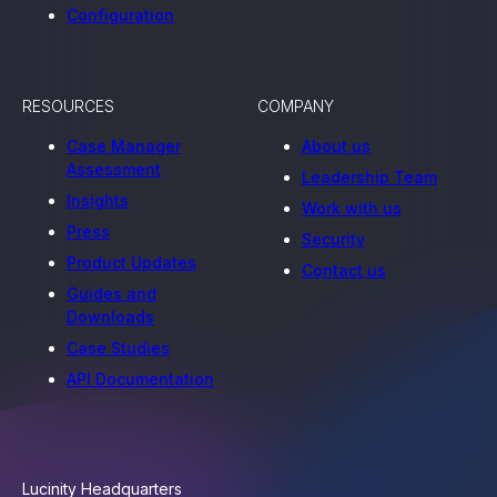
Configuration
RESOURCES
COMPANY
Case Manager
About us
Assessment
Leadership Team
Insights
Work with us
Press
Security
Product Updates
Contact us
Guides and
Downloads
Case Studies
API Documentation
Lucinity Headquarters