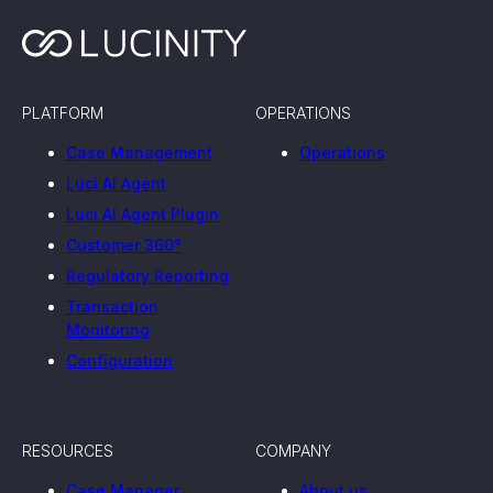
, seamlessly integrating KYC, transactional, and
papers, and guides
PLATFORM
OPERATIONS
mission of regulatory reports with consistency,
Case Management
Operations
our clients
Luci AI Agent
Luci AI Agent Plugin
Customer 360°
ne place through Scenario-based and AI-based
Regulatory Reporting
ake integration easy
Transaction
Monitoring
Configuration
 match your business processes. Set up workflow
, and more
RESOURCES
COMPANY
ntation
Case Manager
About us