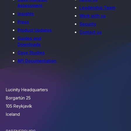
Assessment
Leadership Team
Insights
Work with us
Press
Security
Product Updates
Contact us
Guides and
Downloads
Case Studies
API Documentation
Lucinity Headquarters
Borgartún 25
105 Reykjavík
Iceland