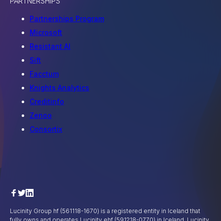
PARTNERSHIPS
Partnerships Program
Microsoft
Resistant AI
Sift
Facctum
Knights Analytics
Creditinfo
Zenoo
Consortix
Lucinity Group hf (561118-1670) is a registered entity in Iceland that
fully owns and operates Lucinity ehf (591218-0770) in Iceland, Lucinity