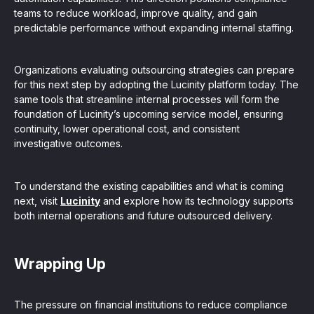
teams to reduce workload, improve quality, and gain
predictable performance without expanding internal staffing.
Organizations evaluating outsourcing strategies can prepare
for this next step by adopting the Lucinity platform today. The
same tools that streamline internal processes will form the
foundation of Lucinity’s upcoming service model, ensuring
continuity, lower operational cost, and consistent
investigative outcomes.
To understand the existing capabilities and what is coming
next, visit
Lucinity
and explore how its technology supports
both internal operations and future outsourced delivery.
Wrapping Up
The pressure on financial institutions to reduce compliance