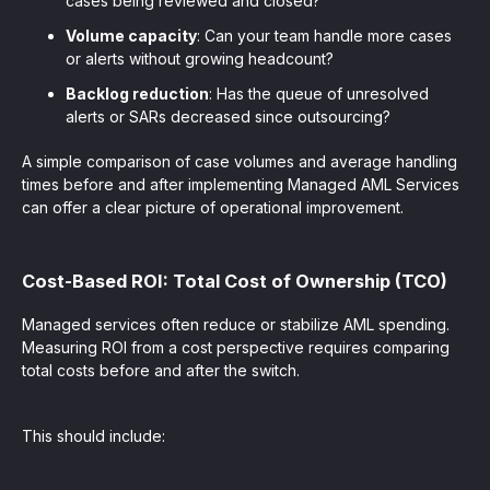
cases being reviewed and closed?
Volume capacity
: Can your team handle more cases
or alerts without growing headcount?
Backlog reduction
: Has the queue of unresolved
alerts or SARs decreased since outsourcing?
A simple comparison of case volumes and average handling
times before and after implementing Managed AML Services
can offer a clear picture of operational improvement.
Cost-Based ROI: Total Cost of Ownership (TCO)
Managed services often reduce or stabilize AML spending.
Measuring ROI from a cost perspective requires comparing
total costs before and after the switch.
This should include: