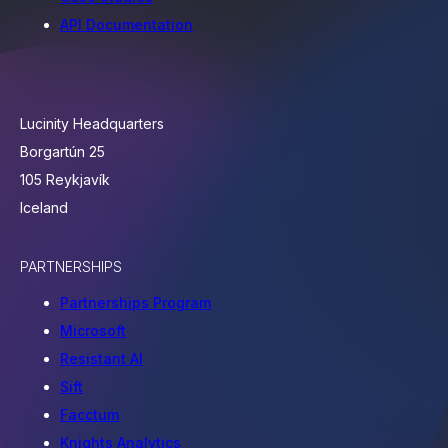
API Documentation
Lucinity Headquarters
Borgartún 25
105 Reykjavík
Iceland
PARTNERSHIPS
Partnerships Program
Microsoft
Resistant AI
Sift
Facctum
Knights Analytics