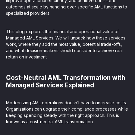
improve operational efficiency, and achieve consistent
outcomes at scale by handing over specific AML functions to
specialized providers.
This blog explores the financial and operational value of
Managed AML Services. We will unpack how these services
work, where they add the most value, potential trade-offs,
and what decision-makers should consider to achieve real
return on investment.
Cost-Neutral AML Transformation with
Managed Services Explained
Modernizing AML operations doesn’t have to increase costs.
Organizations can upgrade their compliance processes while
keeping spending steady with the right approach. This is
known as a cost-neutral AML transformation.