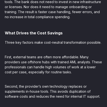
tools. The bank does not need to invest in new infrastructure
or licenses. Nor does it need to manage onboarding or
training. The result is faster case handling, fewer errors, and
no increase in total compliance spending.
What Drives the Cost Savings
Three key factors make cost-neutral transformation possible.
First, external teams are often more affordable. Many
providers use offshore hubs with trained AML analysts. These
professionals can handle high volumes of work at a lower
cost per case, especially for routine tasks.
Second, the provider’s own technology replaces or
supplements in-house tools. This avoids duplication of
software costs and reduces the need for internal IT support.