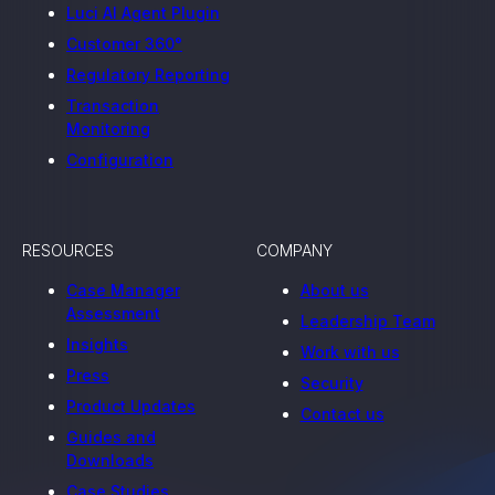
Luci AI Agent Plugin
Customer 360°
Regulatory Reporting
Transaction
Monitoring
Configuration
RESOURCES
COMPANY
Case Manager
About us
Assessment
Leadership Team
Insights
Work with us
Press
Security
Product Updates
Contact us
Guides and
Downloads
Case Studies