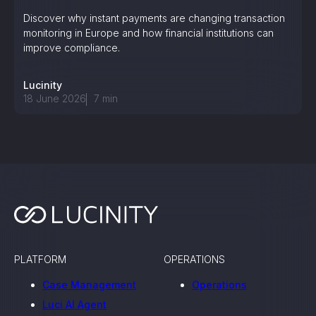
Discover why instant payments are changing transaction
monitoring in Europe and how financial institutions can
improve compliance.
Lucinity
18 June 2026
7
min
PLATFORM
OPERATIONS
Case Management
Operations
Luci AI Agent