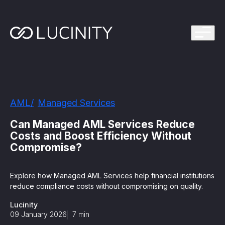
ps Program
g in one platform for faster, smarter FinCrime
Management System? Take the Quiz
th faster, smarter FinCrime Prevention
Azure Marketplace
AML
Managed Services
iving Lucinity’s growth
ours to minutes with Luci, your AI Agent that
Can Managed AML Services Reduce
nvestigations
Costs and Boost Efficiency Without
Compromise?
 press kit
s
Explore how Managed AML Services help financial institutions
 work, safe to use and easy to setup
reduce compliance costs without compromising on quality.
Lucinity
nnovations
e is in our DNA
09 January 2026
7
min