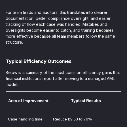
For team leads and auditors, this translates into clearer
documentation, better compliance oversight, and easier
tracking of how each case was handled. Mistakes and
oversights become easier to catch, and training becomes
more effective because all team members follow the same
structure.
Typical Efficiency Outcomes
Below is a summary of the most common efficiency gains that
financial institutions report after moving to a managed AML
model:
Area of Improvement
Typical Results
Case handling time
Reduce by 50 to 70%