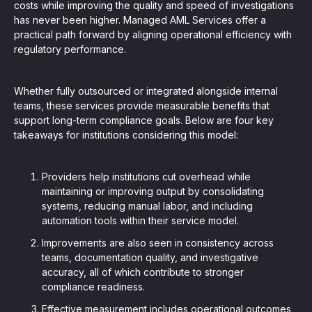
costs while improving the quality and speed of investigations
has never been higher. Managed AML Services offer a
practical path forward by aligning operational efficiency with
regulatory performance.
Whether fully outsourced or integrated alongside internal
teams, these services provide measurable benefits that
support long-term compliance goals. Below are four key
takeaways for institutions considering this model:
Providers help institutions cut overhead while
maintaining or improving output by consolidating
systems, reducing manual labor, and including
automation tools within their service model.
Improvements are also seen in consistency across
teams, documentation quality, and investigative
accuracy, all of which contribute to stronger
compliance readiness.
Effective measurement includes operational outcomes