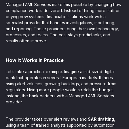
Managed AML Services make this possible by changing how
compliance work is delivered. Instead of hiring more staff or
buying new systems, financial institutions work with a
specialist provider that handles investigations, monitoring,
and reporting. These providers bring their own technology,
processes, and teams. The cost stays predictable, and
results often improve.
How It Works in Practice
Let’s take a practical example. Imagine a mid-sized digital
bank that operates in several European markets. It faces
rising alert volumes, growing backlogs, and pressure from
regulators. Hiring more people would stretch the budget.
Instead, the bank partners with a Managed AML Services
provider.
The provider takes over alert reviews and
SAR drafting
,
using a team of trained analysts supported by automation