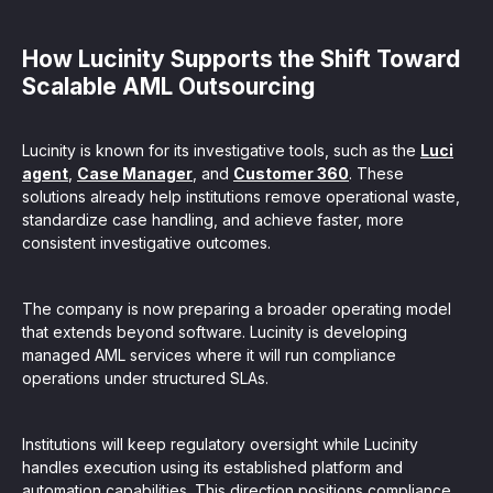
How Lucinity Supports the Shift Toward
Scalable AML Outsourcing
Lucinity is known for its investigative tools, such as the
Luci
agent
,
Case Manager
, and
Customer 360
. These
solutions already help institutions remove operational waste,
standardize case handling, and achieve faster, more
consistent investigative outcomes.
The company is now preparing a broader operating model
that extends beyond software. Lucinity is developing
managed AML services where it will run compliance
operations under structured SLAs.
Institutions will keep regulatory oversight while Lucinity
handles execution using its established platform and
automation capabilities. This direction positions compliance