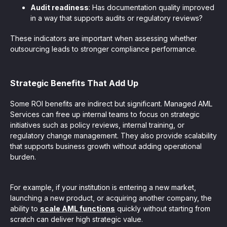
Audit readiness
: Has documentation quality improved
in a way that supports audits or regulatory reviews?
These indicators are important when assessing whether
outsourcing leads to stronger compliance performance.
Strategic Benefits That Add Up
Some ROI benefits are indirect but significant. Managed AML
Services can free up internal teams to focus on strategic
initiatives such as policy reviews, internal training, or
regulatory change management. They also provide scalability
that supports business growth without adding operational
burden.
For example, if your institution is entering a new market,
launching a new product, or acquiring another company, the
ability to
scale AML functions
quickly without starting from
scratch can deliver high strategic value.