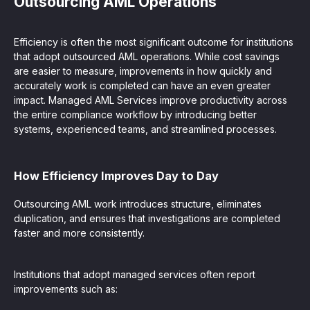
Outsourcing AML Operations
Efficiency is often the most significant outcome for institutions
that adopt outsourced AML operations. While cost savings
are easier to measure, improvements in how quickly and
accurately work is completed can have an even greater
impact. Managed AML Services improve productivity across
the entire compliance workflow by introducing better
systems, experienced teams, and streamlined processes.
How Efficiency Improves Day to Day
Outsourcing AML work introduces structure, eliminates
duplication, and ensures that investigations are completed
faster and more consistently.
Institutions that adopt managed services often report
improvements such as: