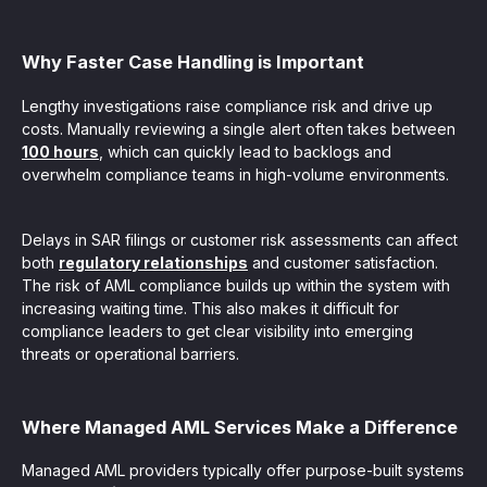
Why Faster Case Handling is Important
Lengthy investigations raise compliance risk and drive up
costs. Manually reviewing a single alert often takes between
100 hours
, which can quickly lead to backlogs and
overwhelm compliance teams in high-volume environments.
Delays in SAR filings or customer risk assessments can affect
both
regulatory relationships
and customer satisfaction.
The risk of AML compliance builds up within the system with
increasing waiting time. This also makes it difficult for
compliance leaders to get clear visibility into emerging
threats or operational barriers.
Where Managed AML Services Make a Difference
Managed AML providers typically offer purpose-built systems