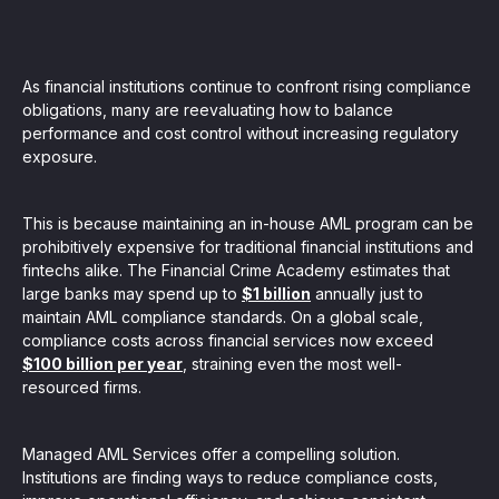
, seamlessly integrating KYC, transactional, and
papers, and guides
As financial institutions continue to confront rising compliance
obligations, many are reevaluating how to balance
performance and cost control without increasing regulatory
mission of regulatory reports with consistency,
exposure.
our clients
This is because maintaining an in-house AML program can be
prohibitively expensive for traditional financial institutions and
fintechs alike. The Financial Crime Academy estimates that
ne place through Scenario-based and AI-based
large banks may spend up to
$1 billion
annually just to
ake integration easy
maintain AML compliance standards. On a global scale,
compliance costs across financial services now exceed
$100 billion per year
, straining even the most well-
resourced firms.
 match your business processes. Set up workflow
, and more
Managed AML Services offer a compelling solution.
Institutions are finding ways to reduce compliance costs,
ntation