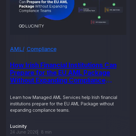
AML
Compliance
How Irish Financial Institutions Can
Prepare for the EU AML Package
Without Expanding Compliance
Teams
Learn how Managed AML Services help Irish financial
institutions prepare for the EU AML Package without
expanding compliance teams.
Lucinity
24 June 2026
8
min