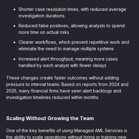
Shorter case resolution times, with reduced average
investigation durations.
Reduced false positives, allowing analysts to spend
more time on actual risks
Clearer workflows, which prevent repetitive work and
eliminate the need to manage multiple systems
Increased alert throughput, meaning more cases
handled by each analyst with fewer delays
These changes create faster outcomes without adding
pressure to internal teams. Based on reports from 2024 and
2025, many financial firms have seen alert backlogs and
investigation timelines reduced within months.
Scaling Without Growing the Team
One of the key benefits of using Managed AML Services is
the ability to scale operations without hiring or training new