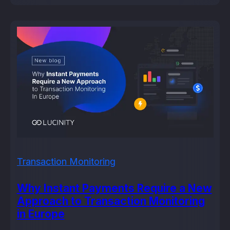
Transaction Monitoring
Why Instant Payments Require a New
Approach to Transaction Monitoring
in Europe