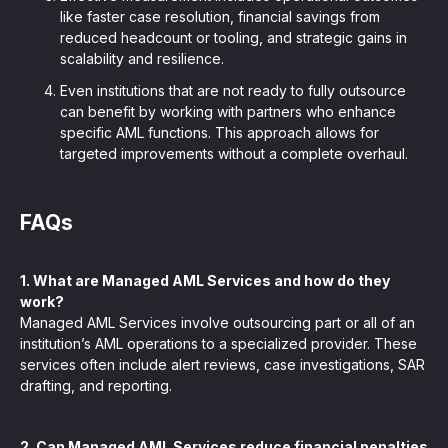
like faster case resolution, financial savings from
reduced headcount or tooling, and strategic gains in
scalability and resilience.
Even institutions that are not ready to fully outsource
can benefit by working with partners who enhance
specific AML functions. This approach allows for
targeted improvements without a complete overhaul.
FAQs
1. What are Managed AML Services and how do they
work?
Managed AML Services involve outsourcing part or all of an
institution’s AML operations to a specialized provider. These
services often include alert reviews, case investigations, SAR
drafting, and reporting.
2. Can Managed AML Services reduce financial penalties