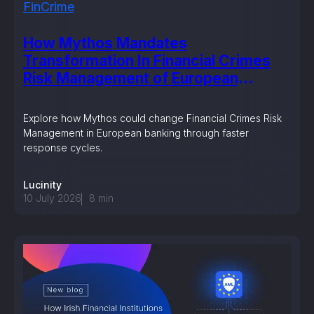
FinCrime
How Mythos Mandates
Transformation In Financial Crimes
Risk Management of European
Banking?
Explore how Mythos could change Financial Crimes Risk
Management in European banking through faster
response cycles.
Lucinity
10 July 2026
8
min