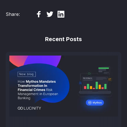
Share:
Recent Posts