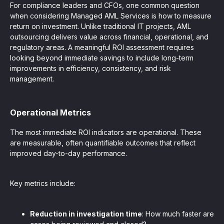
For compliance leaders and CFOs, one common question
when considering Managed AML Services is how to measure
return on investment. Unlike traditional IT projects, AML
outsourcing delivers value across financial, operational, and
regulatory areas. A meaningful ROI assessment requires
looking beyond immediate savings to include long-term
improvements in efficiency, consistency, and risk
management.
Operational Metrics
The most immediate ROI indicators are operational. These
are measurable, often quantifiable outcomes that reflect
improved day-to-day performance.
Key metrics include:
Reduction in investigation time
: How much faster are