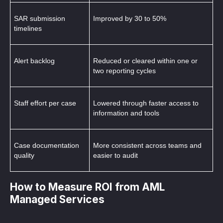
SAR submission 
Improved by 30 to 50%
timelines
Alert backlog
Reduced or cleared within one or 
two reporting cycles
Staff effort per case
Lowered through faster access to 
information and tools
Case documentation 
More consistent across teams and 
quality
easier to audit
How to Measure ROI from AML
Managed Services