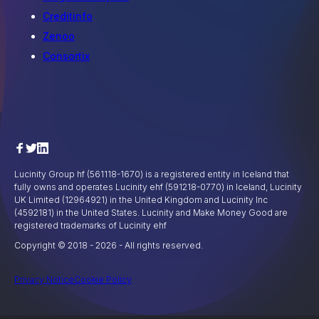
Creditinfo
Zenoo
Consortix
Lucinity Group hf (561118-1670) is a registered entity in Iceland that
fully owns and operates Lucinity ehf (591218-0770) in Iceland, Lucinity
UK Limited (12964921) in the United Kingdom and Lucinity Inc
(4592181) in the United States. Lucinity and Make Money Good are
registered trademarks of Lucinity ehf
Copyright © 2018 -
2026
- All rights reserved.
Privacy Notice
Cookie Policy