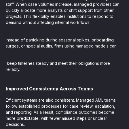
staff. When case volumes increase, managed providers can
quickly allocate more analysts or shift support from other
projects. This flexibility enables institutions to respond to
demand without affecting internal workflows.
Instead of panicking during seasonal spikes, onboarding
surges, or special audits, firms using managed models can
keep timelines steady and meet their obligations more
reliably.
Improved Consistency Across Teams
Efficient systems are also consistent. Managed AML teams
follow established processes for case review, escalation,
and reporting. As a result, compliance outcomes become
more predictable, with fewer missed steps or unclear
decisions.