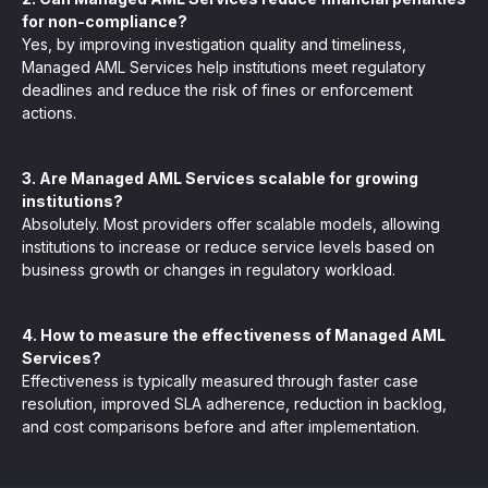
for non-compliance?
Yes, by improving investigation quality and timeliness,
Managed AML Services help institutions meet regulatory
deadlines and reduce the risk of fines or enforcement
actions.
3. Are Managed AML Services scalable for growing
institutions?
Absolutely. Most providers offer scalable models, allowing
institutions to increase or reduce service levels based on
business growth or changes in regulatory workload.
4. How to measure the effectiveness of Managed AML
Services?
Effectiveness is typically measured through faster case
resolution, improved SLA adherence, reduction in backlog,
and cost comparisons before and after implementation.