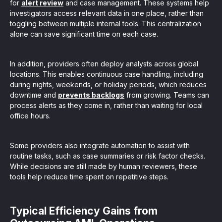
for
alert review
and case management. These systems help
investigators access relevant data in one place, rather than
toggling between multiple internal tools. This centralization
alone can save significant time on each case.
In addition, providers often deploy analysts across global
locations. This enables continuous case handling, including
during nights, weekends, or holiday periods, which reduces
downtime and
prevents backlogs
from growing. Teams can
process alerts as they come in, rather than waiting for local
office hours.
Some providers also integrate automation to assist with
routine tasks, such as case summaries or risk factor checks.
While decisions are still made by human reviewers, these
tools help reduce time spent on repetitive steps.
Typical Efficiency Gains from