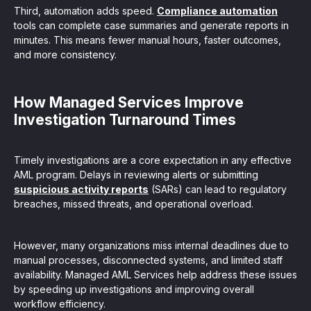
Third, automation adds speed.
Compliance automation
tools can complete case summaries and generate reports in
minutes. This means fewer manual hours, faster outcomes,
and more consistency.
How Managed Services Improve
Investigation Turnaround Times
Timely investigations are a core expectation in any effective
AML program. Delays in reviewing alerts or submitting
suspicious activity reports
(SARs) can lead to regulatory
breaches, missed threats, and operational overload.
However, many organizations miss internal deadlines due to
manual processes, disconnected systems, and limited staff
availability. Managed AML Services help address these issues
by speeding up investigations and improving overall
workflow efficiency.