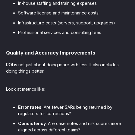
In-house staffing and training expenses
Software license and maintenance costs
Infrastructure costs (servers, support, upgrades)
Professional services and consulting fees
Quality and Accuracy Improvements
ROI is not just about doing more with less. It also includes
doing things better.
Look at metrics like:
Error rates
: Are fewer SARs being returned by
regulators for corrections?
Consistency
: Are case notes and risk scores more
aligned across different teams?