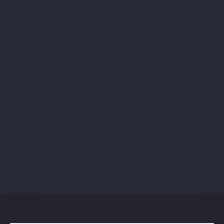
Sign up