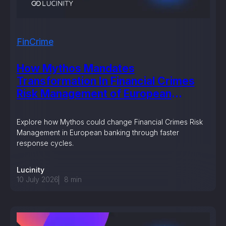
FinCrime
How Mythos Mandates
Transformation In Financial Crimes
Risk Management of European
Banking?
Explore how Mythos could change Financial Crimes Risk
Management in European banking through faster
response cycles.
Lucinity
10 July 2026
8
min