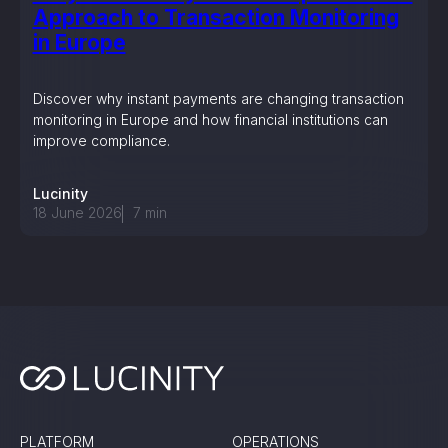
Approach to Transaction Monitoring
in Europe
Discover why instant payments are changing transaction
monitoring in Europe and how financial institutions can
improve compliance.
Lucinity
18 June 2026
7
min
PLATFORM
OPERATIONS