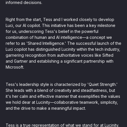
informed decisions.
Right from the start, Tess and I worked closely to develop
Luci, our AI copilot. This initiative has been a key milestone
for us, underscoring Tess's belief in the powerful
combination of human and AI intelligence—a concept we
refer to as 'Shared Intelligence.' The successful launch of the
Luci copilot has distinguished Lucinity within the tech industry,
garnering recognition from authoritative voices like Sifted
and Gartner and establishing a significant partnership with
Microsoft.
Tess's leadership style is characterized by 'Quiet Strength.'
She leads with a blend of creativity and steadfastness, but
it's her calm and effective manner that exemplifies the values
we hold dear at Lucinity—collaborative teamwork, simplicity,
and the drive to make a meaningful impact.
Tess is a true representation of what we stand for at Lucinity.