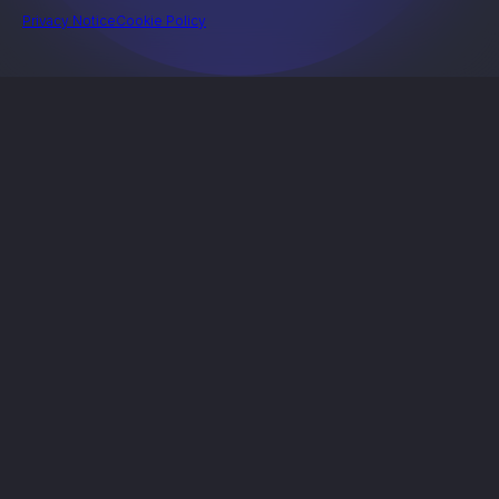
Privacy Notice
Cookie Policy