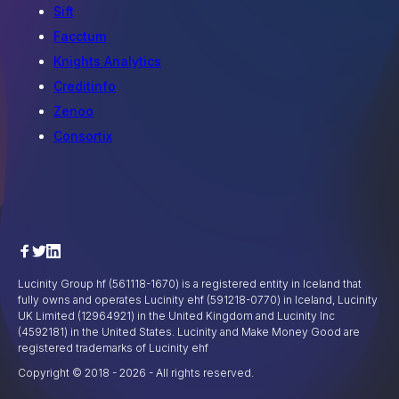
Sift
Facctum
Knights Analytics
Creditinfo
Zenoo
Consortix
Lucinity Group hf (561118-1670) is a registered entity in Iceland that
fully owns and operates Lucinity ehf (591218-0770) in Iceland, Lucinity
UK Limited (12964921) in the United Kingdom and Lucinity Inc
(4592181) in the United States. Lucinity and Make Money Good are
registered trademarks of Lucinity ehf
Copyright © 2018 -
2026
- All rights reserved.