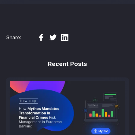
Share:
Recent Posts