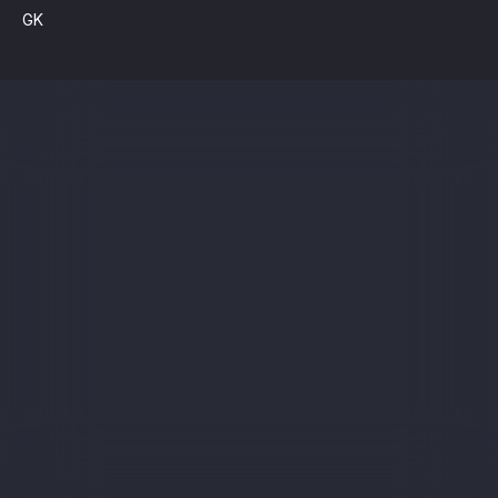
GK
Sign up