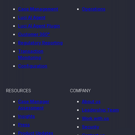
Case Management
Operations
Luci AI Agent
Luci AI Agent Plugin
Customer 360°
Regulatory Reporting
Transaction
Monitoring
Configuration
RESOURCES
COMPANY
Case Manager
About us
Assessment
Leadership Team
Insights
Work with us
Press
Security
Product Updates