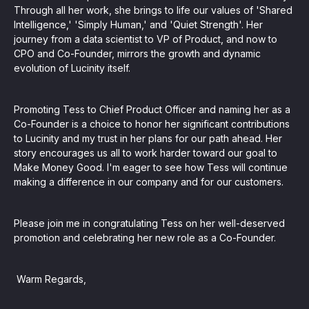
Through all her work, she brings to life our values of 'Shared
Intelligence,' 'Simply Human,' and 'Quiet Strength'. Her
journey from a data scientist to VP of Product, and now to
CPO and Co-Founder, mirrors the growth and dynamic
evolution of Lucinity itself.
Promoting Tess to Chief Product Officer and naming her as a
Co-Founder is a choice to honor her significant contributions
to Lucinity and my trust in her plans for our path ahead. Her
story encourages us all to work harder toward our goal to
Make Money Good. I'm eager to see how Tess will continue
making a difference in our company and for our customers.
Please join me in congratulating Tess on her well-deserved
promotion and celebrating her new role as a Co-Founder.
Warm Regards,