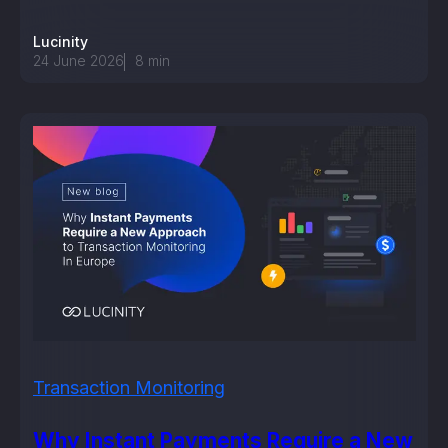
Lucinity
24 June 2026
8
min
Transaction Monitoring
Why Instant Payments Require a New