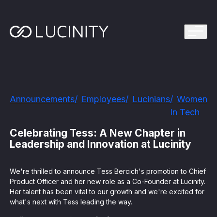
ps Program
g in one platform for faster, smarter FinCrime
Management System? Take the Quiz
th faster, smarter FinCrime Prevention
Azure Marketplace
Announcements
Employees
Lucinians
Women
iving Lucinity’s growth
In Tech
ours to minutes with Luci, your AI Agent that
nvestigations
Celebrating Tess: A New Chapter in
Leadership and Innovation at Lucinity
 press kit
s
We're thrilled to announce Tess Bercich's promotion to Chief
 work, safe to use and easy to setup
Product Officer and her new role as a Co-Founder at Lucinity.
Her talent has been vital to our growth and we're excited for
nnovations
e is in our DNA
what's next with Tess leading the way.