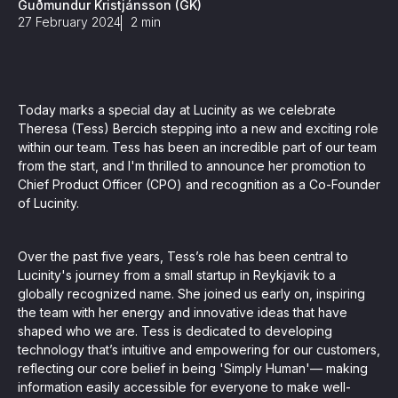
Guðmundur Kristjánsson (GK)
, seamlessly integrating KYC, transactional, and
27 February 2024
2
min
papers, and guides
Today marks a special day at Lucinity as we celebrate
mission of regulatory reports with consistency,
Theresa (Tess) Bercich stepping into a new and exciting role
our clients
within our team. Tess has been an incredible part of our team
from the start, and I'm thrilled to announce her promotion to
Chief Product Officer (CPO) and recognition as a Co-Founder
of Lucinity.
ne place through Scenario-based and AI-based
ake integration easy
Over the past five years, Tess’s role has been central to
Lucinity's journey from a small startup in Reykjavik to a
globally recognized name. She joined us early on, inspiring
the team with her energy and innovative ideas that have
 match your business processes. Set up workflow
shaped who we are. Tess is dedicated to developing
, and more
technology that’s intuitive and empowering for our customers,
reflecting our core belief in being 'Simply Human'— making
ntation
information easily accessible for everyone to make well-