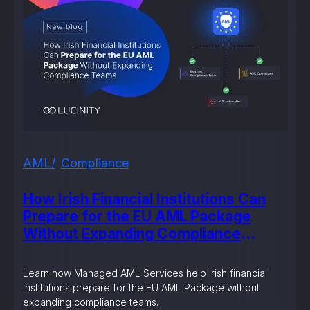
AML
Compliance
How Irish Financial Institutions Can
Prepare for the EU AML Package
Without Expanding Compliance
Teams
Learn how Managed AML Services help Irish financial
institutions prepare for the EU AML Package without
expanding compliance teams.