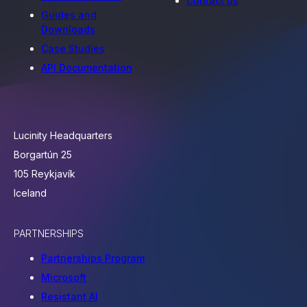
Contact us
Guides and
Downloads
Case Studies
API Documentation
Lucinity Headquarters
Borgartún 25
105 Reykjavík
Iceland
PARTNERSHIPS
Partnerships Program
Microsoft
Resistant AI