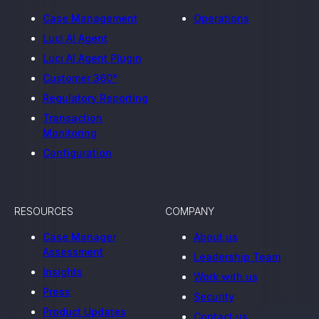
Case Management
Operations
Luci AI Agent
Luci AI Agent Plugin
Customer 360°
Regulatory Reporting
Transaction
Monitoring
Configuration
RESOURCES
COMPANY
Case Manager
About us
Assessment
Leadership Team
Insights
Work with us
Press
Security
Product Updates
Contact us