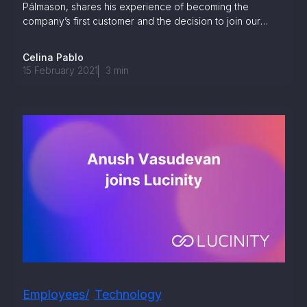
Pálmason, shares his experience of becoming the
company’s first customer and the decision to join our
team.
Celina Pablo
15 February 2021
3
min
Employees
Technology