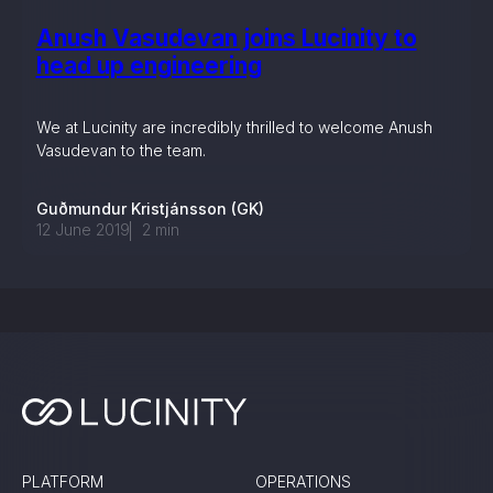
Anush Vasudevan joins Lucinity to
head up engineering
We at Lucinity are incredibly thrilled to welcome Anush
Vasudevan to the team.
Guðmundur Kristjánsson (GK)
12 June 2019
2
min
PLATFORM
OPERATIONS