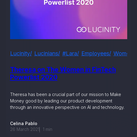
Lucinity
Lucinians
#lara
Employees
Women I
Theresa on The Women in FinTech
Powerlist 2020
Theresa has been a crucial part of our mission to Make
Money good by leading our product development
through an innovative perspective on AI and technology.
Celina Pablo
26 March 2021
1
min