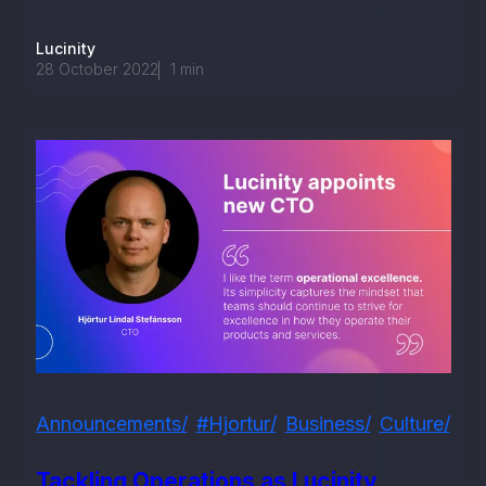
Lucinity
28 October 2022
1
min
Announcements
#hjortur
Business
Culture
Em
Tackling Operations as Lucinity