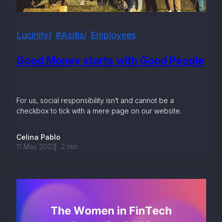
Lucinity
#asdis
Employees
Good Money starts with Good People
For us, social responsibility isn’t and cannot be a
checkbox to tick with a mere page on our website.
Celina Pablo
11 May 2022
2
min