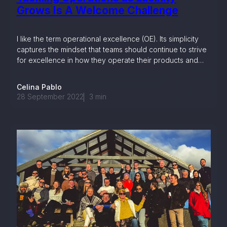
Grows Is A Welcome Challenge
I like the term operational excellence (OE). Its simplicity
captures the mindset that teams should continue to strive
for excellence in how they operate their products and
services.
Celina Pablo
28 September 2022
3
min