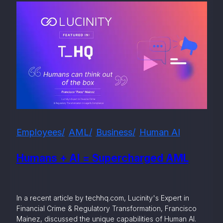
Employees
AML
Business
Human AI
Humans + AI = Supercharged AML
In a recent article by techhq.com, Lucinity's Expert in
Financial Crime & Regulatory Transformation, Francisco
Mainez, discussed the unique capabilities of Human AI.