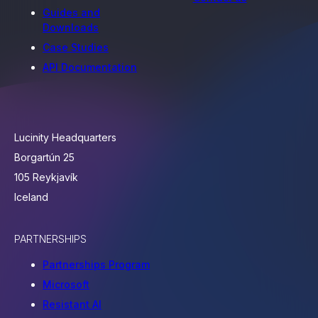
Guides and
Downloads
Case Studies
API Documentation
Lucinity Headquarters
Borgartún 25
105 Reykjavík
Iceland
PARTNERSHIPS
Partnerships Program
Microsoft
Resistant AI