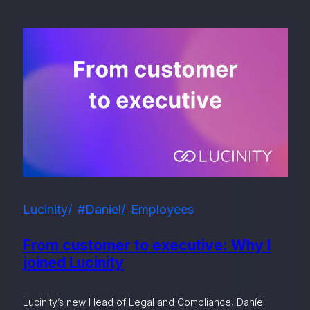
Lucinity
#daniel
Employees
From customer to executive: Why I
joined Lucinity
Lucinity’s new Head of Legal and Compliance, Daníel