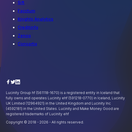
Sift
Facctum
Knights Analytics
Creditinfo
Zenoo
Consortix
Lucinity Group hf (561118-1670) is a registered entity in Iceland that
fully owns and operates Lucinity ehf (591218-0770) in Iceland, Lucinity
UK Limited (12964921) in the United Kingdom and Lucinity Inc
(4592181) in the United States. Lucinity and Make Money Good are
registered trademarks of Lucinity ehf
Copyright © 2018 -
2026
- All rights reserved.