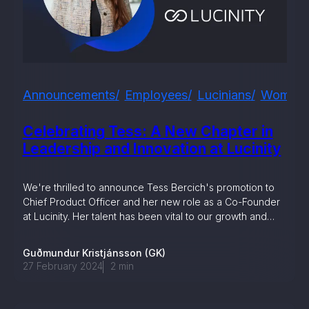
, seamlessly integrating KYC, transactional, and
papers, and guides
mission of regulatory reports with consistency,
Announcements
Employees
Lucinians
Women I
our clients
Celebrating Tess: A New Chapter in
Leadership and Innovation at Lucinity
ne place through Scenario-based and AI-based
ake integration easy
We're thrilled to announce Tess Bercich's promotion to
Chief Product Officer and her new role as a Co-Founder
at Lucinity. Her talent has been vital to our growth and
we're excited for what's next with Tess leading the way.
Guðmundur Kristjánsson (GK)
 match your business processes. Set up workflow
27 February 2024
2
min
, and more
ntation