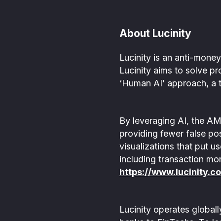
About Lucinity
Lucinity is an anti-mon
Lucinity aims to solve pr
‘Human AI’ approach, a t
By leveraging AI, the AM
providing fewer false pos
visualizations that put u
including transaction mo
https://www.lucinity.c
Lucinity operates global