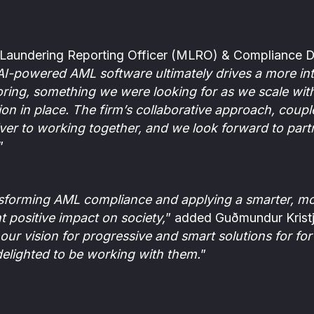
Laundering Reporting Officer (MLRO) & Compliance Di
 AI-powered AML software ultimately drives a more int
ing, something we were looking for as we scale wit
on in place. The firm’s collaborative approach, coupl
ver to working together, and we look forward to part
”
nsforming AML compliance and applying a smarter, mor
t positive impact on society,
” added Guðmundur Krist
our vision for progressive and smart solutions for fo
elighted to be working with them.
”