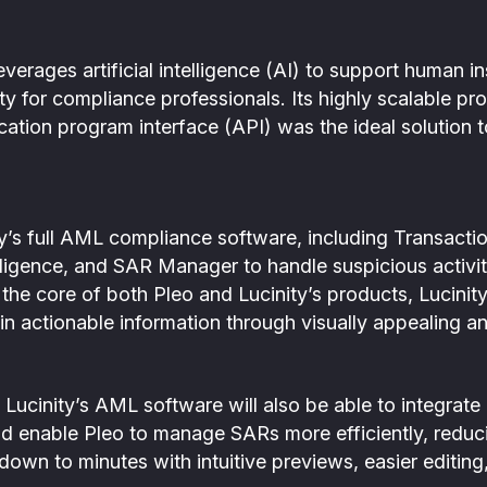
everages artificial intelligence (AI) to support human in
ty for compliance professionals. Its highly scalable p
ication program interface (API) was the ideal solution 
ity’s full AML compliance software, including Transact
igence, and SAR Manager to handle suspicious activit
t the core of both Pleo and Lucinity’s products, Lucinity
n actionable information through visually appealing a
Lucinity’s AML software will also be able to integrate 
and enable Pleo to manage SARs more efficiently, reduci
own to minutes with intuitive previews, easier editing