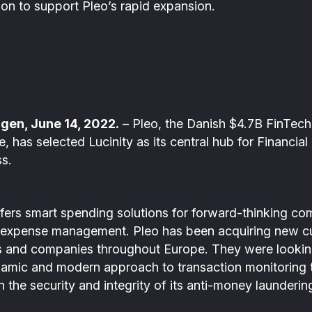
ion to support Pleo’s rapid expansion.
)
gen, June 14, 2022.
– Pleo, the Danish $4.7B FinTec
has selected Lucinity as its central hub for Financial
ss.
fers smart spending solutions for forward-thinking co
 expense management. Pleo has been acquiring new cu
es and companies throughout Europe. They were looking
namic and modern approach to transaction monitoring 
n the security and integrity of its anti-money launder