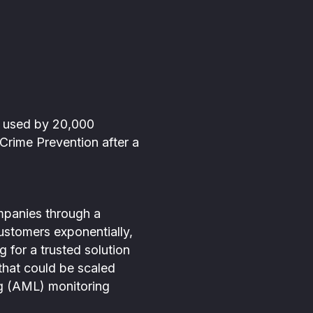
h used by 20,000
 Crime Prevention after a
mpanies through a
stomers exponentially,
 for a trusted solution
that could be scaled
ing (AML) monitoring