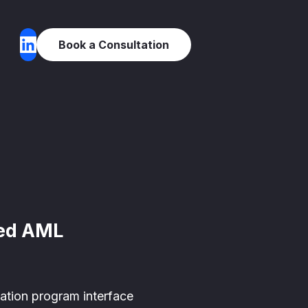
Book a Consultation
red AML
cation program interface