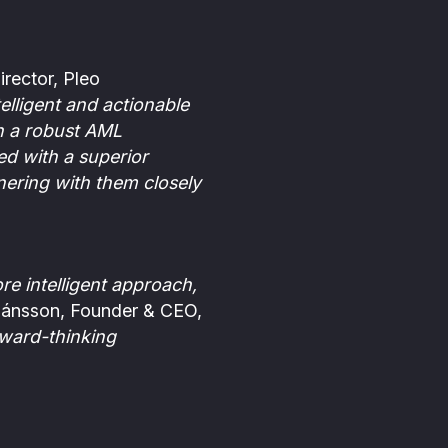
rector, Pleo
elligent and actionable
h a robust AML
ed with a superior
nering with them closely
e intelligent approach,
jánsson, Founder & CEO,
rward-thinking