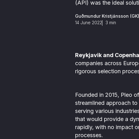
ance is in our DNA
Detect all types of FinCrime in
(API) was the ideal solut
investigations
s
one place through Scenario-
,
based and AI-based monitoring
Guðmundur Kristjánsson (GK
s
14 June 2022
3
min
m
Reykjavik and Copenha
companies across Europe, 
rigorous selection proce
Founded in 2015, Pleo of
streamlined approach to
serving various industri
that would provide a dy
rapidly, with no impact o
processes.