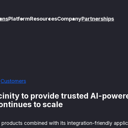
ons
Platform
Resources
Company
Partnerships
Customers
cinity to provide trusted AI-powe
continues to scale
e products combined with its integration-friendly appli