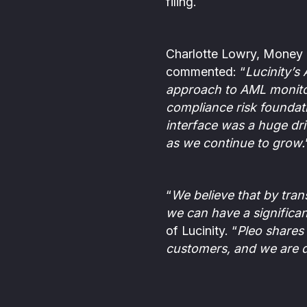
filing.
Charlotte Lowry, Money 
commented: “
Lucinity’s
approach to AML monitor
compliance risk foundati
interface was a huge dri
as we continue to grow.
“
We believe that by tra
we can have a significan
of Lucinity. “
Pleo shares 
customers, and we are d