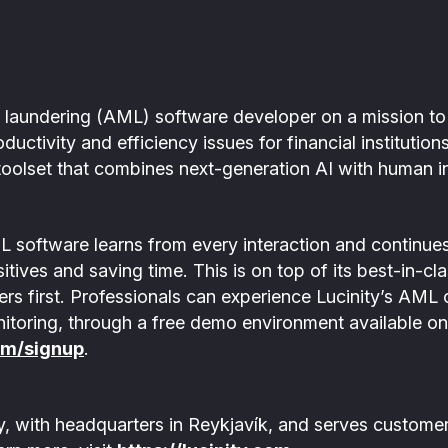
ey laundering (AML) software developer on a mission
oductivity and efficiency issues for financial instituti
oolset that combines next-generation AI with human in
L software learns from every interaction and continues 
itives and saving time. This is on top of its best-in-cl
sers first. Professionals can experience Lucinity’s AML
nitoring, through a free demo environment available on
om/signup
.
ly, with headquarters in Reykjavík, and serves customer