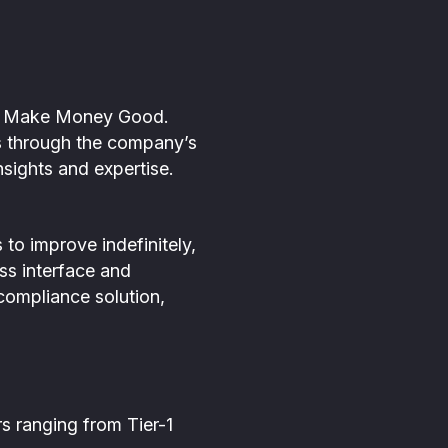
 to Make Money Good.
ons through the company’s
sights and expertise.
to improve indefinitely,
ass interface and
 compliance solution,
s ranging from Tier-1