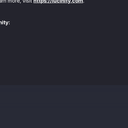
arn more, visit
https://lucinity.com
.
ity: