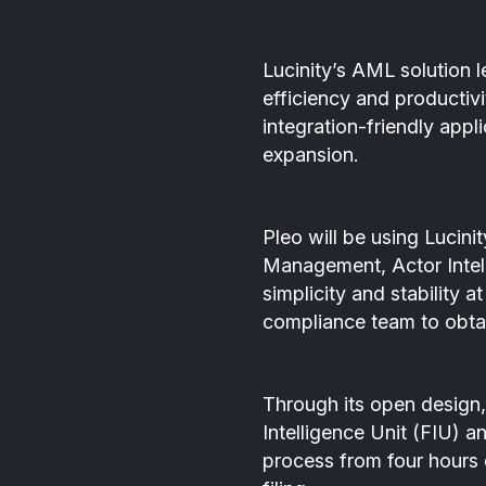
Lucinity’s AML solution l
efficiency and productivi
integration-friendly appl
expansion.
Pleo will be using Lucin
Management, Actor Intell
simplicity and stability a
compliance team to obtai
Through its open design, 
Intelligence Unit (FIU) 
process from four hours d