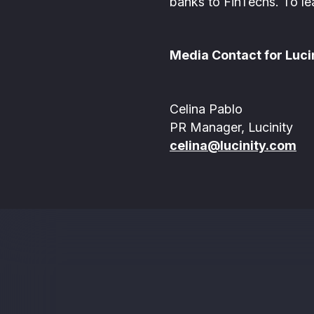
banks to FinTechs. To le
Media Contact for Lucin
Celina Pablo
PR Manager, Lucinity
celina@lucinity.com