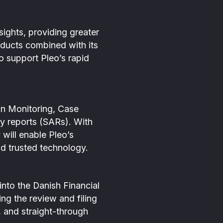
sights, providing greater
roducts combined with its
to support Pleo’s rapid
ion Monitoring, Case
y reports (SARs). With
 will enable Pleo’s
nd trusted technology.
into the Danish Financial
ng the review and filing
, and straight-through