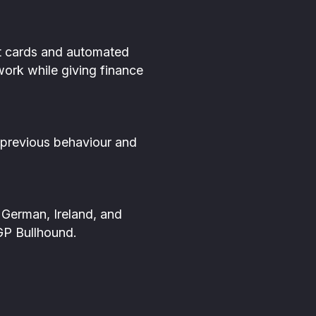
nt cards and automated
work while giving finance
 previous behaviour and
German, Ireland, and
GP Bullhound.