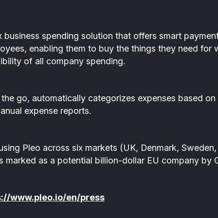
x business spending solution that offers smart payme
oyees, enabling them to buy the things they need for 
sibility of all company spending.
 the go, automatically categorizes expenses based on
manual expense reports.
sing Pleo across six markets (UK, Denmark, Sweden, 
s marked as a potential billion-dollar EU company by 
s://www.pleo.io/en/press