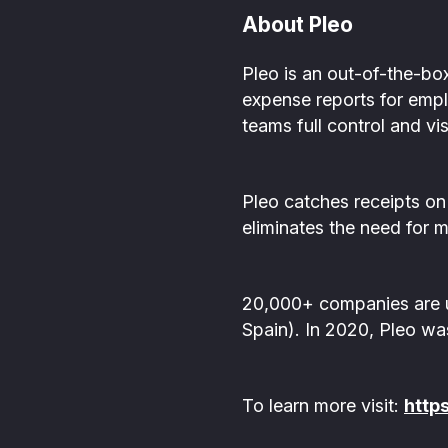
About Pleo
Pleo is an out-of-the-bo
expense reports for empl
teams full control and vi
Pleo catches receipts on
eliminates the need for 
20,000+ companies are u
Spain). In 2020, Pleo wa
To learn more visit:
http