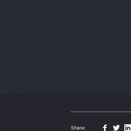
Share: