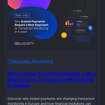
Transaction Monitoring
Why Instant Payments Require a New
Approach to Transaction Monitoring
in Europe
Discover why instant payments are changing transaction
monitoring in Europe and how financial institutions can