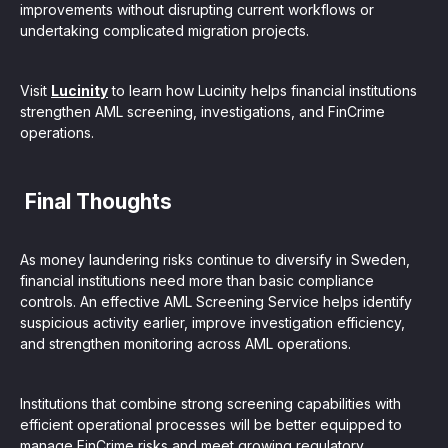
improvements without disrupting current workflows or
undertaking complicated migration projects.
Visit
Lucinity
to learn how Lucinity helps financial institutions
strengthen AML screening, investigations, and FinCrime
operations.
Final Thoughts
As money laundering risks continue to diversify in Sweden,
financial institutions need more than basic compliance
controls. An effective AML Screening Service helps identify
suspicious activity earlier, improve investigation efficiency,
and strengthen monitoring across AML operations.
Institutions that combine strong screening capabilities with
efficient operational processes will be better equipped to
manage FinCrime risks and meet growing regulatory