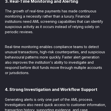
3. Real-Time Monitoring and Alerting
The growth of real-time payments has made continuous
monitoring a necessity rather than a luxury. Financial
institutions need AML screening capabilities that can identify
suspicious activity as it occurs instead of relying solely on
periodic reviews.
Real-time monitoring enables compliance teams to detect
unusual transactions, high-risk counterparties, and suspicious
behavioural patterns more quickly. Faster alert generation
also improves the institution's ability to investigate and
respond before illicit funds move through multiple accounts
or jurisdictions.
4. Strong Investigation and Workflow Support
Generating alerts is only one part of the AML process.
Investigators also need quick access to customer information,
transaction history, supporting evidence, and case