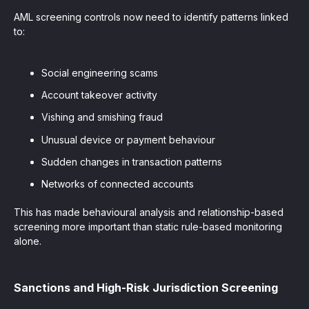
AML screening controls now need to identify patterns linked
to:
Social engineering scams
Account takeover activity
Vishing and smishing fraud
Unusual device or payment behaviour
Sudden changes in transaction patterns
Networks of connected accounts
This has made behavioural analysis and relationship-based
screening more important than static rule-based monitoring
alone.
Sanctions and High-Risk Jurisdiction Screening