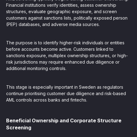
Financial institutions verify identities, assess ownership
structures, evaluate geographic exposure, and screen
customers against sanctions lists, politically exposed person
(PEP) databases, and adverse media sources.
The purpose is to identify higher-risk individuals or entities
before accounts become active. Customers linked to
sanctions exposure, multiplex ownership structures, or high-
risk jurisdictions may require enhanced due diligence or
additional monitoring controls.
This stage is especially important in Sweden as regulators
continue prioritising customer due diligence and risk-based
AML controls across banks and fintechs.
Beneficial Ownership and Corporate Structure
Screening