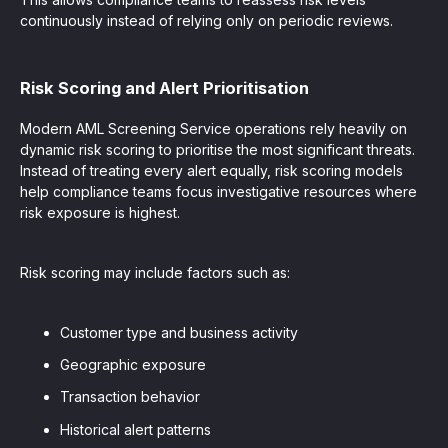
continuously instead of relying only on periodic reviews.
Risk Scoring and Alert Prioritisation
Modern AML Screening Service operations rely heavily on
dynamic risk scoring to prioritise the most significant threats.
Instead of treating every alert equally, risk scoring models
help compliance teams focus investigative resources where
risk exposure is highest.
Risk scoring may include factors such as:
Customer type and business activity
Geographic exposure
Transaction behavior
Historical alert patterns