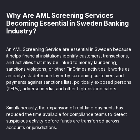
Why Are AML Screening Services
Becoming Essential in Sweden Banking
Industry?
An AML Screening Service are essential in Sweden because
it helps financial institutions identify customers, transactions,
and activities that may be linked to money laundering,
sanctions violations, or other FinCrimes activities. It works as
an early risk detection layer by screening customers and
payments against sanctions lists, politically exposed persons
(PEPs), adverse media, and other high-risk indicators.
Simultaneously, the expansion of real-time payments has
reduced the time available for compliance teams to detect
suspicious activity before funds are transferred across
accounts or jurisdictions.