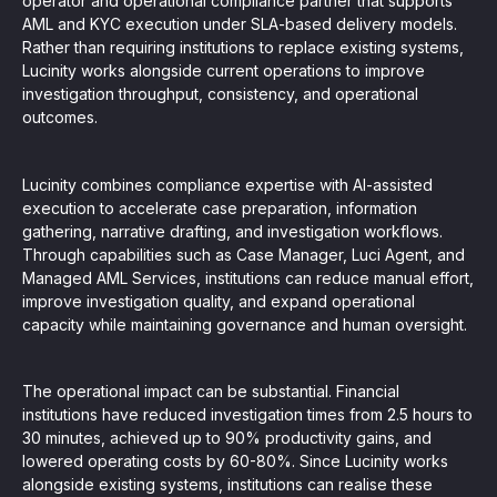
operator and operational compliance partner that supports
AML and KYC execution under SLA-based delivery models.
Rather than requiring institutions to replace existing systems,
Lucinity works alongside current operations to improve
investigation throughput, consistency, and operational
outcomes.
Lucinity combines compliance expertise with AI-assisted
execution to accelerate case preparation, information
gathering, narrative drafting, and investigation workflows.
Through capabilities such as Case Manager, Luci Agent, and
Managed AML Services, institutions can reduce manual effort,
improve investigation quality, and expand operational
capacity while maintaining governance and human oversight.
The operational impact can be substantial. Financial
institutions have reduced investigation times from 2.5 hours to
30 minutes, achieved up to 90% productivity gains, and
lowered operating costs by 60-80%. Since Lucinity works
alongside existing systems, institutions can realise these