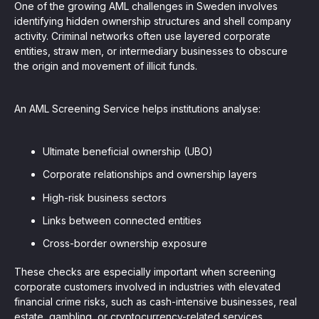
One of the growing AML challenges in Sweden involves
identifying hidden ownership structures and shell company
activity. Criminal networks often use layered corporate
entities, straw men, or intermediary businesses to obscure
the origin and movement of illicit funds.
An AML Screening Service helps institutions analyse:
Ultimate beneficial ownership (UBO)
Corporate relationships and ownership layers
High-risk business sectors
Links between connected entities
Cross-border ownership exposure
These checks are especially important when screening
corporate customers involved in industries with elevated
financial crime risks, such as cash-intensive businesses, real
estate, gambling, or cryptocurrency-related services.