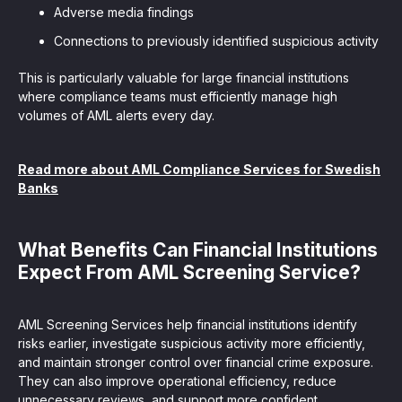
Adverse media findings
Connections to previously identified suspicious activity
This is particularly valuable for large financial institutions
where compliance teams must efficiently manage high
volumes of AML alerts every day.
Read more about AML Compliance Services for Swedish
Banks
What Benefits Can Financial Institutions
Expect From AML Screening Service?
AML Screening Services help financial institutions identify
risks earlier, investigate suspicious activity more efficiently,
and maintain stronger control over financial crime exposure.
They can also improve operational efficiency, reduce
unnecessary reviews, and support more confident