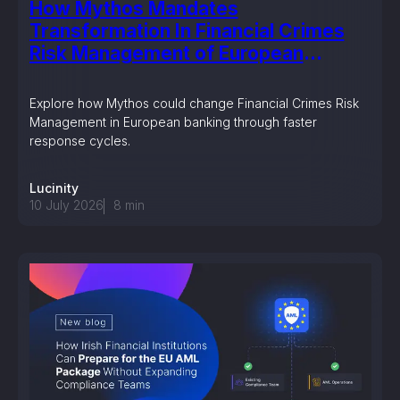
How Mythos Mandates
Transformation In Financial Crimes
Risk Management of European
Banking?
Explore how Mythos could change Financial Crimes Risk
Management in European banking through faster
response cycles.
Lucinity
10 July 2026
8
min