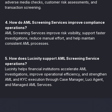
adverse media checks, customer risk assessments, and
transaction screening.
4. How do AML Screening Services improve compliance
operations?
AML Screening Services improve risk visibility, support faster
investigations, reduce manual effort, and help maintain
consistent AML processes.
5. How does Lucinity support AML Screening Service
operations?
Lucinity helps financial institutions accelerate AML
investigations, improve operational efficiency, and strengthen
AML and KYC execution through Case Manager, Luci Agent,
and Managed AML Services.