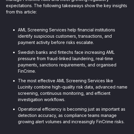
expectations. The following takeaways show the key insights
from this article:
AML Screening Services help financial institutions
identify suspicious customers, transactions, and
payment activity before risks escalate.
Swedish banks and fintechs face increasing AML
pressure from fraud-linked laundering, real-time
payments, sanctions requirements, and organised
FinCrime.
The most effective AML Screening Services like
Lucinity combine high-quality risk data, advanced name
screening, continuous monitoring, and efficient
investigation workflows.
Operational efficiency is becoming just as important as
detection accuracy, as compliance teams manage
growing alert volumes and increasingly FinCrime risks.