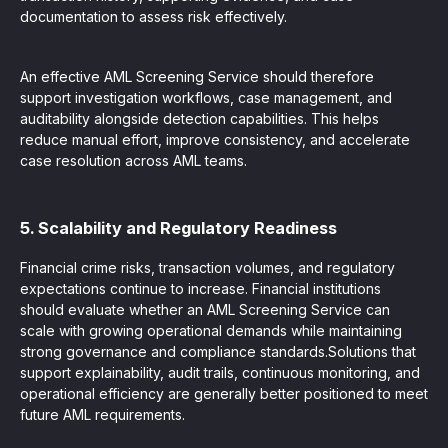
documentation to assess risk effectively.
An effective AML Screening Service should therefore
support investigation workflows, case management, and
auditability alongside detection capabilities. This helps
reduce manual effort, improve consistency, and accelerate
case resolution across AML teams.
5. Scalability and Regulatory Readiness
Financial crime risks, transaction volumes, and regulatory
expectations continue to increase. Financial institutions
should evaluate whether an AML Screening Service can
scale with growing operational demands while maintaining
strong governance and compliance standards.Solutions that
support explainability, audit trails, continuous monitoring, and
operational efficiency are generally better positioned to meet
future AML requirements.