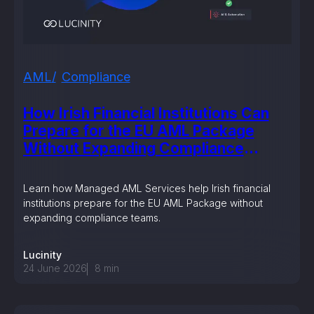
AML
Compliance
How Irish Financial Institutions Can
Prepare for the EU AML Package
Without Expanding Compliance
Teams
Learn how Managed AML Services help Irish financial
institutions prepare for the EU AML Package without
expanding compliance teams.
Lucinity
24 June 2026
8
min