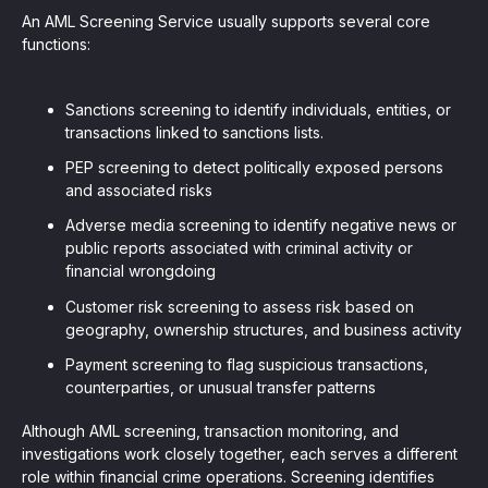
An AML Screening Service usually supports several core
functions:
Sanctions screening to identify individuals, entities, or
transactions linked to sanctions lists.
PEP screening to detect politically exposed persons
and associated risks
Adverse media screening to identify negative news or
public reports associated with criminal activity or
financial wrongdoing
Customer risk screening to assess risk based on
geography, ownership structures, and business activity
Payment screening to flag suspicious transactions,
counterparties, or unusual transfer patterns
Although AML screening, transaction monitoring, and
investigations work closely together, each serves a different
role within financial crime operations. Screening identifies