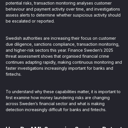
potential risks, transaction monitoring analyses customer
behaviour and payment activity over time, and investigations
assess alerts to determine whether suspicious activity should
be escalated or reported.
Swedish authorities are increasing their focus on customer
due diligence, sanctions compliance, transaction monitoring,
and higher-risk sectors this year. Finance Sweden’s 2025
threat assessment shows that organised financial crime
continues adapting rapidly, making continuous monitoring and
faster investigations increasingly important for banks and
fintechs.
To understand why these capabilities matter, it is important to
first examine how money laundering risks are changing
across Sweden’s financial sector and what is making
detection increasingly difficult for banks and fintechs.