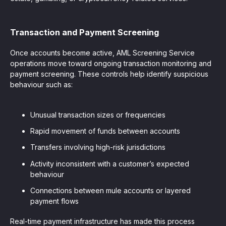
Transaction and Payment Screening
Once accounts become active, AML Screening Service
operations move toward ongoing transaction monitoring and
payment screening. These controls help identify suspicious
behaviour such as:
Unusual transaction sizes or frequencies
Rapid movement of funds between accounts
Transfers involving high-risk jurisdictions
Activity inconsistent with a customer’s expected
behaviour
Connections between mule accounts or layered
payment flows
Real-time payment infrastructure has made this process