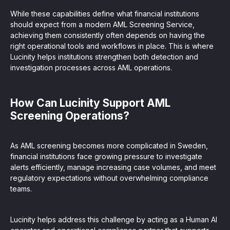
While these capabilities define what financial institutions
should expect from a modern AML Screening Service,
achieving them consistently often depends on having the
right operational tools and workflows in place. This is where
Lucinity helps institutions strengthen both detection and
investigation processes across AML operations.
How Can Lucinity Support AML
Screening Operations?
As AML screening becomes more complicated in Sweden,
financial institutions face growing pressure to investigate
alerts efficiently, manage increasing case volumes, and meet
regulatory expectations without overwhelming compliance
teams.
Lucinity helps address this challenge by acting as a Human AI