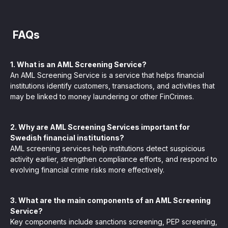
FAQs
1. What is an AML Screening Service?
An AML Screening Service is a service that helps financial
institutions identify customers, transactions, and activities that
may be linked to money laundering or other FinCrimes.
2. Why are AML Screening Services important for
Swedish financial institutions?
AML screening services help institutions detect suspicious
activity earlier, strengthen compliance efforts, and respond to
evolving financial crime risks more effectively.
3. What are the main components of an AML Screening
Service?
Key components include sanctions screening, PEP screening,