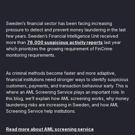
, seamlessly integrating KYC, transactional, and
papers, and guides
Sweden’s financial sector has been facing increasing
pressure to detect and prevent money laundering in the last
few years. Sweden’s Financial Intelligence Unit received
mission of regulatory reports with consistency,
more than
76,000 suspicious activity reports
last year
which prioritizes the growing requirement of FinCrime
our clients
monitoring requirements.
As criminal methods become faster and more adaptive,
ne place through Scenario-based and AI-based
financial institutions need stronger ways to identify suspicious
ake integration easy
customers, payments, and transaction behaviour early. This is
where an AML Screening Service plays an important role. In
this blog, we’ll explain how AML screening works, why money
laundering risks are increasing in Sweden, and how AML
Screening Service help institutions.
 match your business processes. Set up workflow
, and more
Read more about AML screening service
ntation