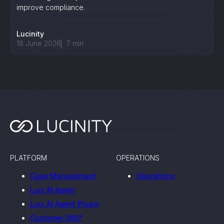
improve compliance.
Lucinity
18 June 2026
7
min
PLATFORM
OPERATIONS
Case Management
Operations
Luci AI Agent
Luci AI Agent Plugin
Customer 360°