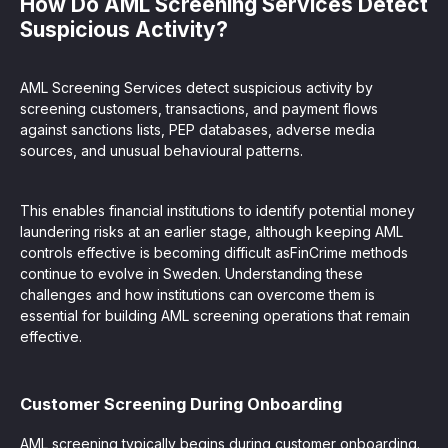
How Do AML Screening Services Detect
Suspicious Activity?
AML Screening Services detect suspicious activity by
screening customers, transactions, and payment flows
against sanctions lists, PEP databases, adverse media
sources, and unusual behavioural patterns.
This enables financial institutions to identify potential money
laundering risks at an earlier stage, although keeping AML
controls effective is becoming difficult asFinCrime methods
continue to evolve in Sweden. Understanding these
challenges and how institutions can overcome them is
essential for building AML screening operations that remain
effective.
Customer Screening During Onboarding
AML screening typically begins during customer onboarding.