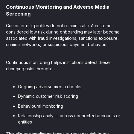
Continuous Monitoring and Adverse Media
Screening
Customer risk profiles do not remain static. A customer
considered low risk during onboarding may later become
associated with fraud investigations, sanctions exposure,
criminal networks, or suspicious payment behaviour.
Continuous monitoring helps institutions detect these
changing risks through:
Ongoing adverse media checks
Dynamic customer risk scoring
Behavioural monitoring
Relationship analysis across connected accounts or
entities
This allows compliance teams to reassess risk levels