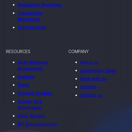
Regulatory Reporting
Transaction
Monitoring
Configuration
RESOURCES
COMPANY
Case Manager
About us
Assessment
Leadership Team
Insights
Work with us
Press
Security
Product Updates
Contact us
Guides and
Downloads
Case Studies
API Documentation