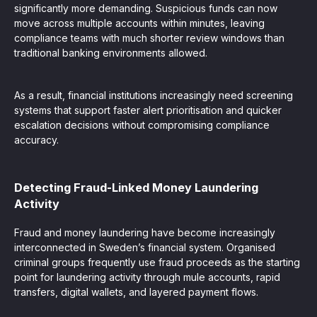
significantly more demanding. Suspicious funds can now
move across multiple accounts within minutes, leaving
compliance teams with much shorter review windows than
traditional banking environments allowed.
As a result, financial institutions increasingly need screening
systems that support faster alert prioritisation and quicker
escalation decisions without compromising compliance
accuracy.
Detecting Fraud-Linked Money Laundering
Activity
Fraud and money laundering have become increasingly
interconnected in Sweden’s financial system. Organised
criminal groups frequently use fraud proceeds as the starting
point for laundering activity through mule accounts, rapid
transfers, digital wallets, and layered payment flows.