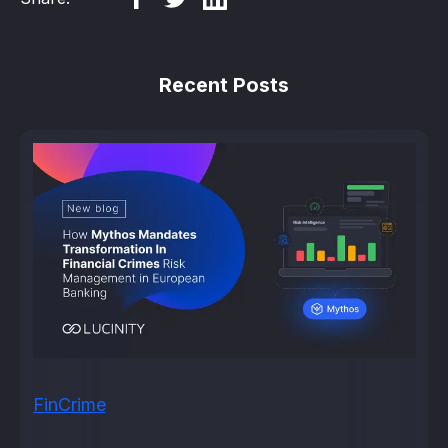
Recent Posts
FinCrime