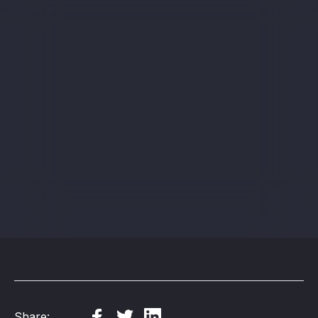
Sign up
Share: