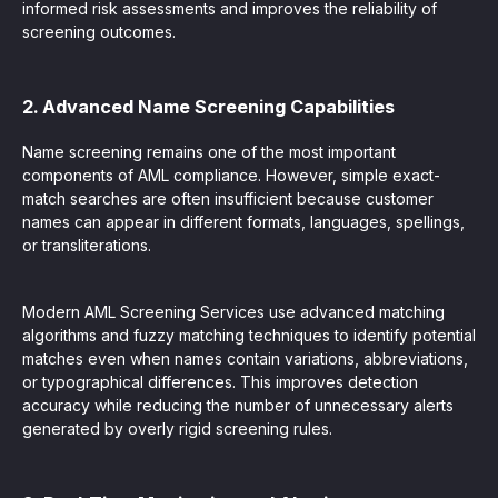
informed risk assessments and improves the reliability of
screening outcomes.
2. Advanced Name Screening Capabilities
Name screening remains one of the most important
components of AML compliance. However, simple exact-
match searches are often insufficient because customer
names can appear in different formats, languages, spellings,
or transliterations.
Modern AML Screening Services use advanced matching
algorithms and fuzzy matching techniques to identify potential
matches even when names contain variations, abbreviations,
or typographical differences. This improves detection
accuracy while reducing the number of unnecessary alerts
generated by overly rigid screening rules.