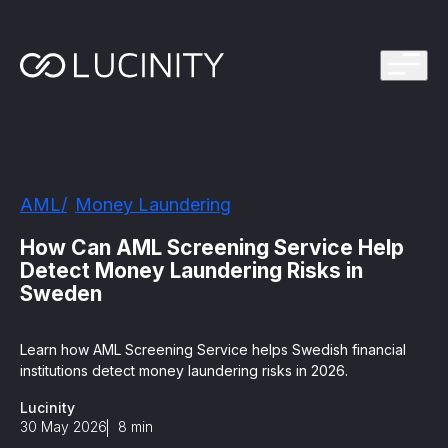
ps Program
g in one platform for faster, smarter FinCrime
Management System? Take the Quiz
th faster, smarter FinCrime Prevention
Azure Marketplace
AML
Money Laundering
iving Lucinity’s growth
ours to minutes with Luci, your AI Agent that
How Can AML Screening Service Help
nvestigations
Detect Money Laundering Risks in
Sweden
 press kit
s
Learn how AML Screening Service helps Swedish financial
 work, safe to use and easy to setup
institutions detect money laundering risks in 2026.
Lucinity
nnovations
e is in our DNA
30 May 2026
8
min