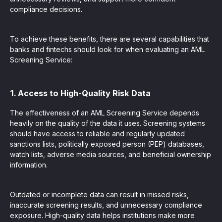
compliance decisions.
To achieve these benefits, there are several capabilities that
banks and fintechs should look for when evaluating an AML
Screening Service:
1. Access to High-Quality Risk Data
The effectiveness of an AML Screening Service depends
heavily on the quality of the data it uses. Screening systems
should have access to reliable and regularly updated
sanctions lists, politically exposed person (PEP) databases,
watch lists, adverse media sources, and beneficial ownership
information.
Outdated or incomplete data can result in missed risks,
inaccurate screening results, and unnecessary compliance
exposure. High-quality data helps institutions make more