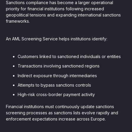
Sanctions compliance has become a larger operational
priority for financial institutions following increased
geopolitical tensions and expanding international sanctions
frameworks.
An AML Screening Service helps institutions identify:
Customers linked to sanctioned individuals or entities
Transactions involving sanctioned regions
Indirect exposure through intermediaries
Attempts to bypass sanctions controls
High-risk cross-border payment activity
Financial institutions must continuously update sanctions
screening processes as sanctions lists evolve rapidly and
enforcement expectations increase across Europe.