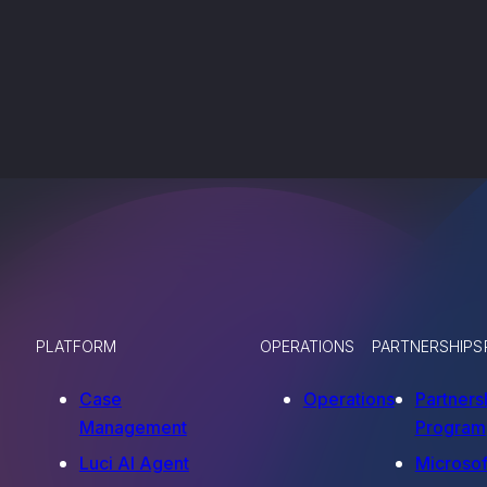
PLATFORM
OPERATIONS
PARTNERSHIPS
Case
Operations
Partners
Management
Program
Luci AI Agent
Microsof