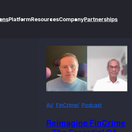
ons
Platform
Resources
Company
Partnerships
AI
FinCrime
Podcast
Reimagine FinCrime