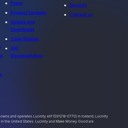
t
Press
Security
Product Updates
Contact us
Guides and
Downloads
Case Studies
s
API
fo
Documentation
x
ly owns and operates Lucinity ehf (591218-0770) in Iceland, Lucinity
) in the United States. Lucinity and Make Money Good are