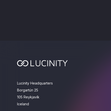
Lucinity Headquarters
Borgartún 25
105 Reykjavík
Iceland