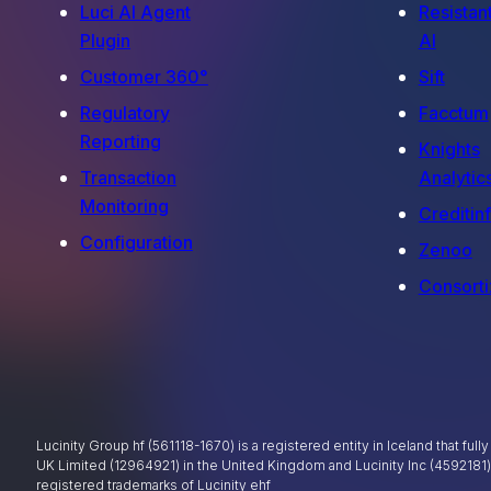
Luci AI Agent
Resistan
Plugin
AI
Customer 360°
Sift
Regulatory
Facctum
Reporting
Knights
Transaction
Analytic
Monitoring
Creditin
Configuration
Zenoo
Consorti
Lucinity Group hf (561118-1670) is a registered entity in Iceland that ful
UK Limited (12964921) in the United Kingdom and Lucinity Inc (4592181
registered trademarks of Lucinity ehf