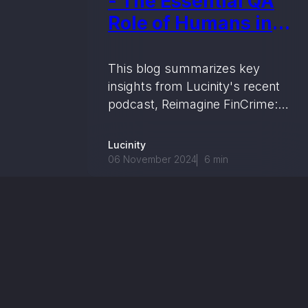
- The Essential QA
Role of Humans in
AI-Powered
Investigations
This blog summarizes key
insights from Lucinity's recent
podcast, Reimagine FinCrime:
Humans + AI, where industry
experts discuss the role of AI in
Lucinity
enhancing financial crime
06 November 2024
6
min
compliance by streamlining
data-heavy tasks, supporting
human decision-making, and
building regulatory trust.