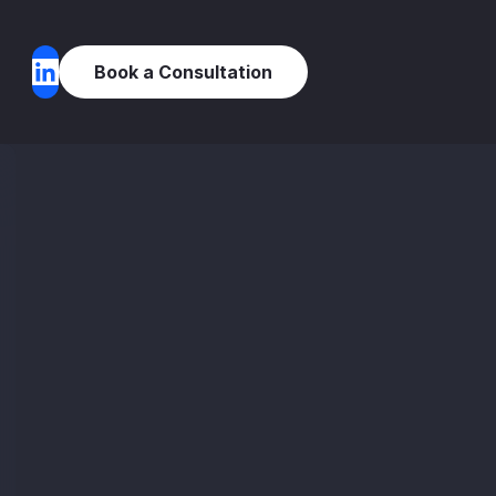
Book a Consultation