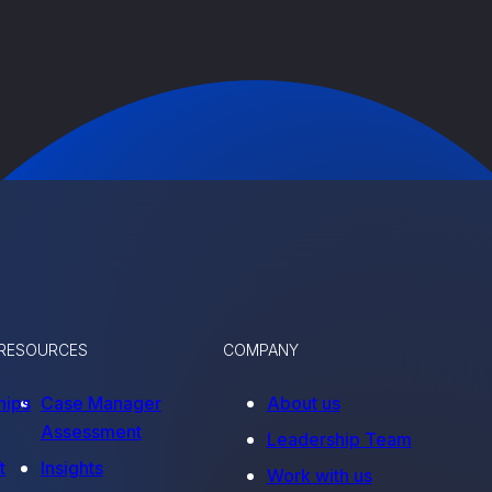
RESOURCES
COMPANY
hips
Case Manager
About us
Assessment
Leadership Team
t
Insights
Work with us