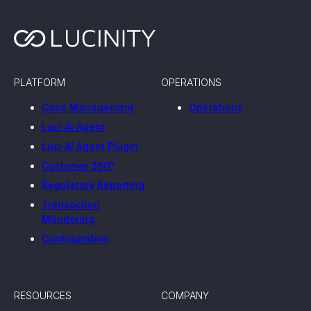
PLATFORM
OPERATIONS
Case Management
Operations
Luci AI Agent
Luci AI Agent Plugin
Customer 360°
Regulatory Reporting
Transaction
Monitoring
Configuration
RESOURCES
COMPANY