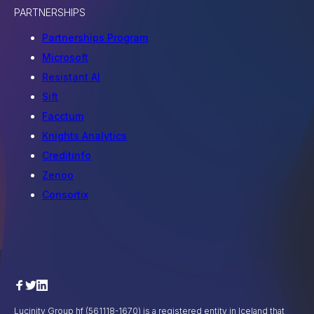
PARTNERSHIPS
Partnerships Program
Microsoft
Resistant AI
Sift
Facctum
Knights Analytics
Creditinfo
Zenoo
Consortix
Lucinity Group hf (561118-1670) is a registered entity in Iceland that