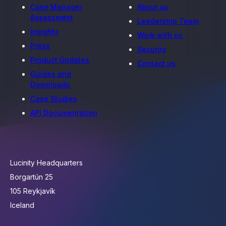
Case Manager
About us
Assessment
Leadership Team
Insights
Work with us
Press
Security
Product Updates
Contact us
Guides and
Downloads
Case Studies
API Documentation
Lucinity Headquarters
Borgartún 25
105 Reykjavík
Iceland