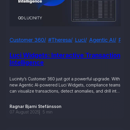
, seamlessly integrating KYC, transactional, and
papers, and guides
mission of regulatory reports with consistency,
Customer 360
#theresa
Luci
Agentic AI
Prod
our clients
Luci Widgets: Interactive Transaction
Intelligence
ne place through Scenario-based and AI-based
ake integration easy
Lucinity’s Customer 360 just got a powerful upgrade. With
new Agentic AI-powered Luci Widgets, compliance teams
can visualize transactions, detect anomalies, and drill into
details in real time — transforming fragmented data into
clear, actionable intelligence for faster investigations.
Ragnar Bjarni Stefánsson
 match your business processes. Set up workflow
07 August 2025
5
min
, and more
ntation