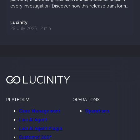
every investigation. Discover how this release transforms
dashboards into decision-making tools—and what it
means for the future of enterprise intelligence.
Lucinity
29 July 2025
2
min
PLATFORM
OPERATIONS
Case Management
Operations
Luci AI Agent
Luci AI Agent Plugin
Customer 360°