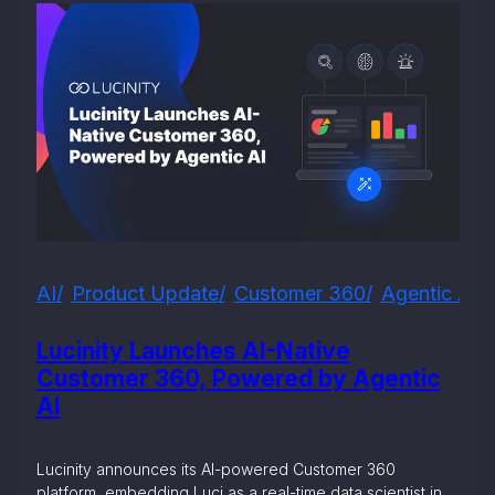
AI
Product Update
Customer 360
Agentic AI
Lucinity Launches AI-Native
Customer 360, Powered by Agentic
AI
Lucinity announces its AI-powered Customer 360
platform, embedding Luci as a real-time data scientist in