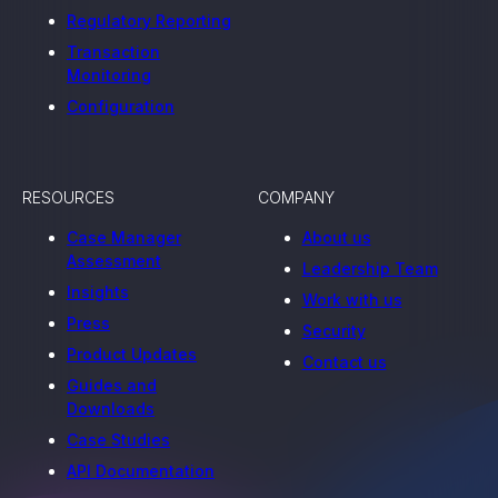
Regulatory Reporting
Transaction
Monitoring
Configuration
RESOURCES
COMPANY
Case Manager
About us
Assessment
Leadership Team
Insights
Work with us
Press
Security
Product Updates
Contact us
Guides and
Downloads
Case Studies
API Documentation