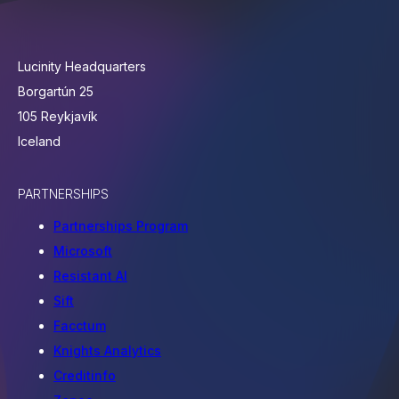
Lucinity Headquarters
Borgartún 25
105 Reykjavík
Iceland
PARTNERSHIPS
Partnerships Program
Microsoft
Resistant AI
Sift
Facctum
Knights Analytics
Creditinfo