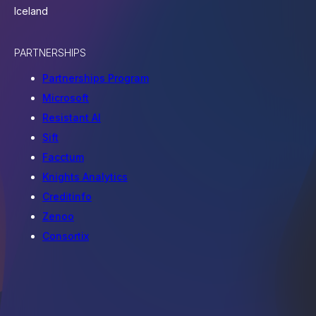
Iceland
PARTNERSHIPS
Partnerships Program
Microsoft
Resistant AI
Sift
Facctum
Knights Analytics
Creditinfo
Zenoo
Consortix