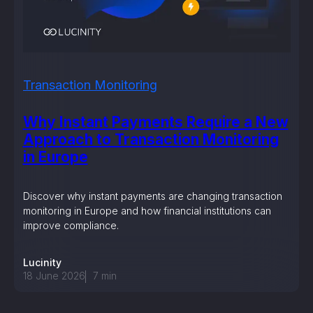
Transaction Monitoring
Why Instant Payments Require a New
Approach to Transaction Monitoring
in Europe
Discover why instant payments are changing transaction
monitoring in Europe and how financial institutions can
improve compliance.
Lucinity
18 June 2026
7
min