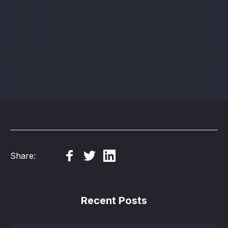
Sign up
Share:
Recent Posts