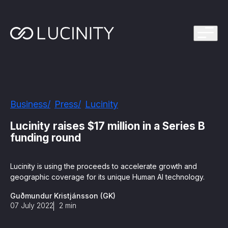
ps Program
g in one platform for faster, smarter FinCrime
Management System? Take the Quiz
th faster, smarter FinCrime Prevention
Azure Marketplace
Business
Press
Lucinity
iving Lucinity’s growth
ours to minutes with Luci, your AI Agent that
Lucinity raises $17 million in a Series B
nvestigations
funding round
 press kit
s
Lucinity is using the proceeds to accelerate growth and
geographic coverage for its unique Human AI technology.
 work, safe to use and easy to setup
Guðmundur Kristjánsson (GK)
07 July 2022
2
min
nnovations
e is in our DNA