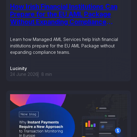
How Irish Financial Institutions Can
Prepare for the EU AML Package
Without Expanding Compliance
Teams
Learn how Managed AML Services help Irish financial
institutions prepare for the EU AML Package without
expanding compliance teams.
Lucinity
24 June 2026
8
min