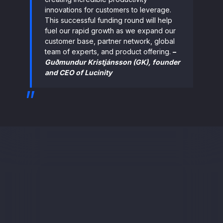
innovations for customers to leverage.
This successful funding round will help
fuel our rapid growth as we expand our
customer base, partner network, global
team of experts, and product offering.
–
Guðmundur Kristjánsson (GK), founder
and CEO of Lucinity