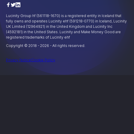
Lucinity Group hf (561118-1670) is a registered entity in Iceland that
fully owns and operates Lucinity ehf (591218-0770) in Iceland, Lucinity
UK Limited (12964921) in the United Kingdom and Lucinity Inc
(4592181) in the United States. Lucinity and Make Money Good are
registered trademarks of Lucinity ehf
Copyright © 2018 -
2026
- All rights reserved.
Privacy Notice
Cookie Policy