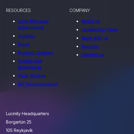
RESOURCES
COMPANY
Case Manager
About us
Assessment
Leadership Team
Insights
Work with us
Press
Security
Product Updates
Contact us
Guides and
Downloads
Case Studies
API Documentation
Lucinity Headquarters
Borgartún 25
105 Reykjavík