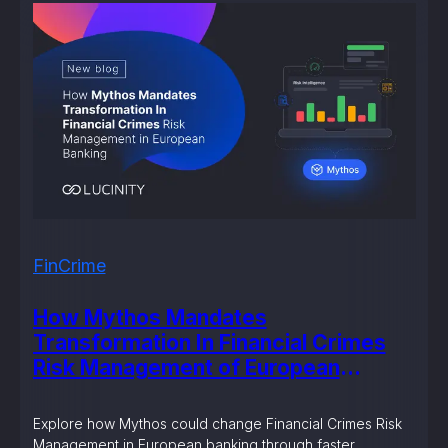
FinCrime
How Mythos Mandates
Transformation In Financial Crimes
Risk Management of European
Banking?
Explore how Mythos could change Financial Crimes Risk
Management in European banking through faster