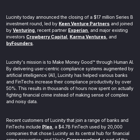
, seamlessly integrating KYC, transactional, and
Lucinity today announced the closing of a $17 million Series B
papers, and guides
investment round, led by
Keen Venture Partners
and joined
by
Venturing
, recent partner
Experian
, and major existing
investors
Crowberry Capital
,
Karma Ventures
, and
mission of regulatory reports with consistency,
byFounders
.
our clients
Lucinity's mission is to Make Money Good™ through Human AI.
By delivering user-centric compliance systems augmented by
artificial intelligence (AI), Lucinity has helped various banks
ne place through Scenario-based and AI-based
and FinTechs increase their compliance productivity by over
ake integration easy
50%. This results in thousands of hours now spent on actually
fighting financial crime instead of making sense of complex
and noisy data.
 match your business processes. Set up workflow
Recent customers of Lucinity that join a range of banks and
, and more
FinTechs include
Pleo
, a $4.7B FinTech used by 20,000
companies that chose Lucinity as its central hub for financial
ntation
crime prevention, and Visa's
Currencycloud
, a part of the