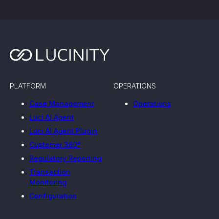
PLATFORM
OPERATIONS
Case Management
Operations
Luci AI Agent
Luci AI Agent Plugin
Customer 360°
Regulatory Reporting
Transaction
Monitoring
Configuration