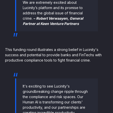
We are extremely excited about
Lucinity’s platform and its promise to
address the global issue of financial
crime.
–
Robert Verwaayen, General
Partner at Keen Venture Partners
This funding round illustrates a strong belief in Lucinity's
success and potential to provide banks and FinTechs with
productive compliance tools to fight financial crime.
It's exciting to see Lucinity's
groundbreaking change ripple through
the compliance and risk spaces. Our
Human AI is transforming our clients'
productivity, and our partnerships are
creating incredible productivity