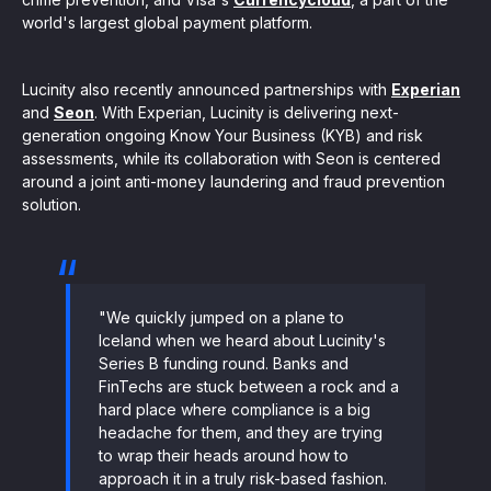
world's largest global payment platform.
Lucinity also recently announced partnerships with
Experian
and
Seon
. With Experian, Lucinity is delivering next-
generation ongoing Know Your Business (KYB) and risk
assessments, while its collaboration with Seon is centered
around a joint anti-money laundering and fraud prevention
solution.
"We quickly jumped on a plane to
Iceland when we heard about Lucinity's
Series B funding round. Banks and
FinTechs are stuck between a rock and a
hard place where compliance is a big
headache for them, and they are trying
to wrap their heads around how to
approach it in a truly risk-based fashion.