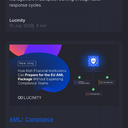
response cycles.
Lucinity
10 July 2026
8
min
AML
Compliance