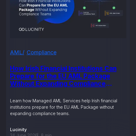
AML
Compliance
How Irish Financial Institutions Can
Prepare for the EU AML Package
Without Expanding Compliance
Teams
Learn how Managed AML Services help Irish financial
institutions prepare for the EU AML Package without
expanding compliance teams.
Lucinity
24 June 2026
8
min