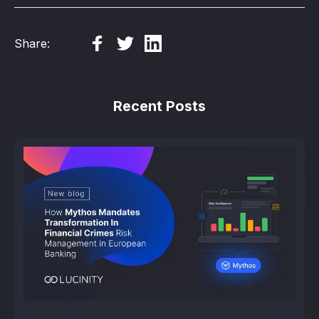
Share:
Recent Posts