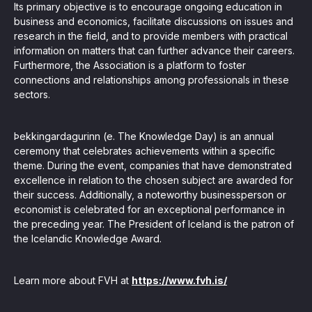
Its primary objective is to encourage ongoing education in
business and economics, facilitate discussions on issues and
research in the field, and to provide members with practical
information on matters that can further advance their careers.
Furthermore, the Association is a platform to foster
connections and relationships among professionals in these
sectors.
Þekkingardagurinn (e. The Knowledge Day) is an annual
ceremony that celebrates achievements within a specific
theme. During the event, companies that have demonstrated
excellence in relation to the chosen subject are awarded for
their success. Additionally, a noteworthy businessperson or
economist is celebrated for an exceptional performance in
the preceding year. The President of Iceland is the patron of
the Icelandic Knowledge Award.
Learn more about FVH at
https://www.fvh.is/