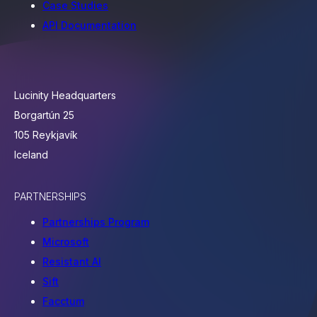
Case Studies
API Documentation
Lucinity Headquarters
Borgartún 25
105 Reykjavík
Iceland
PARTNERSHIPS
Partnerships Program
Microsoft
Resistant AI
Sift
Facctum