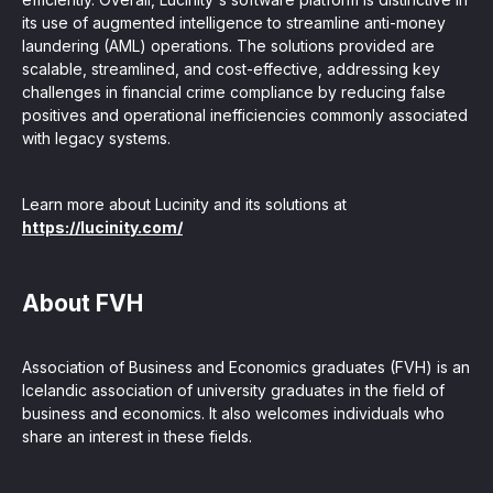
its use of augmented intelligence to streamline anti-money
laundering (AML) operations. The solutions provided are
scalable, streamlined, and cost-effective, addressing key
challenges in financial crime compliance by reducing false
positives and operational inefficiencies commonly associated
with legacy systems.
Learn more about Lucinity and its solutions at
https://lucinity.com/
About FVH
Association of Business and Economics graduates (FVH) is an
Icelandic association of university graduates in the field of
business and economics. It also welcomes individuals who
share an interest in these fields.