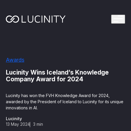
ps Program
g in one platform for faster, smarter FinCrime
Management System? Take the Quiz
th faster, smarter FinCrime Prevention
Azure Marketplace
Awards
iving Lucinity’s growth
ours to minutes with Luci, your AI Agent that
Lucinity Wins Iceland’s Knowledge
nvestigations
Company Award for 2024
 press kit
s
Lucinity has won the FVH Knowledge Award for 2024,
awarded by the President of Iceland to Lucinity for its unique
 work, safe to use and easy to setup
innovations in AI.
Lucinity
nnovations
e is in our DNA
13 May 2024
3
min