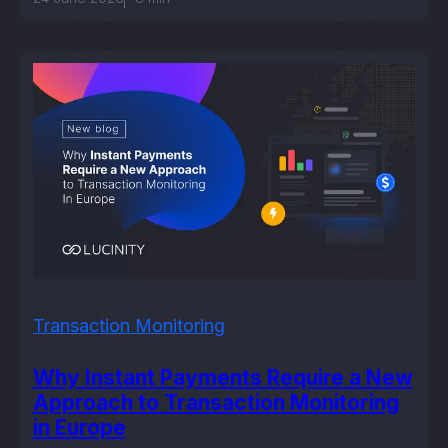
Transaction Monitoring
Why Instant Payments Require a New
Approach to Transaction Monitoring
in Europe