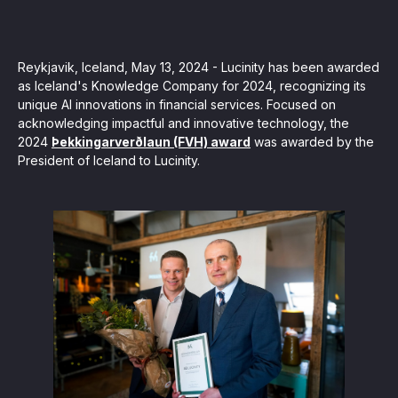
, seamlessly integrating KYC, transactional, and
papers, and guides
Reykjavik, Iceland, May 13, 2024 - Lucinity has been awarded
as Iceland's Knowledge Company for 2024, recognizing its
unique AI innovations in financial services. Focused on
mission of regulatory reports with consistency,
acknowledging impactful and innovative technology, the
2024
Þekkingarverðlaun (FVH) award
was awarded by the
our clients
President of Iceland to Lucinity.
ne place through Scenario-based and AI-based
ake integration easy
 match your business processes. Set up workflow
, and more
ntation