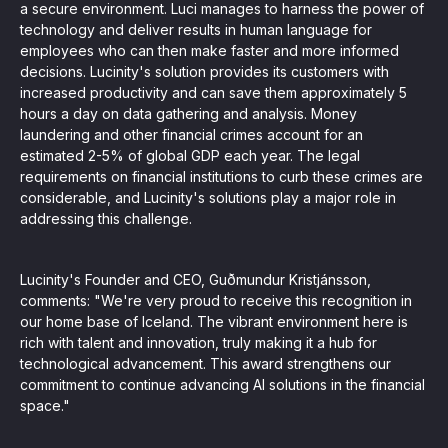
a secure environment. Luci manages to harness the power of
technology and deliver results in human language for
employees who can then make faster and more informed
decisions. Lucinity's solution provides its customers with
increased productivity and can save them approximately 5
hours a day on data gathering and analysis. Money
laundering and other financial crimes account for an
estimated 2-5% of global GDP each year. The legal
requirements on financial institutions to curb these crimes are
considerable, and Lucinity's solutions play a major role in
addressing this challenge.
Lucinity's Founder and CEO, Guðmundur Kristjánsson,
comments: "We're very proud to receive this recognition in
our home base of Iceland. The vibrant environment here is
rich with talent and innovation, truly making it a hub for
technological advancement. This award strengthens our
commitment to continue advancing AI solutions in the financial
space."