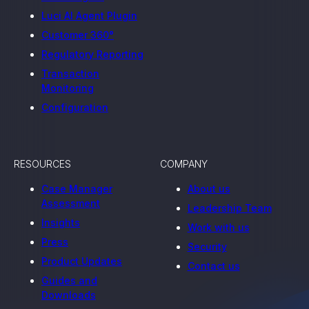
Luci AI Agent Plugin
Customer 360°
Regulatory Reporting
Transaction
Monitoring
Configuration
RESOURCES
COMPANY
Case Manager
About us
Assessment
Leadership Team
Insights
Work with us
Press
Security
Product Updates
Contact us
Guides and
Downloads