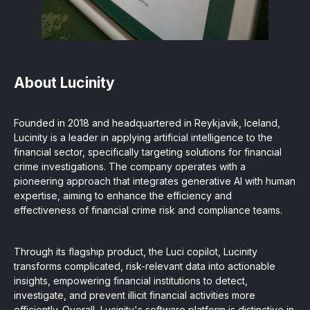
About Lucinity
Founded in 2018 and headquartered in Reykjavik, Iceland,
Lucinity is a leader in applying artificial intelligence to the
financial sector, specifically targeting solutions for financial
crime investigations. The company operates with a
pioneering approach that integrates generative AI with human
expertise, aiming to enhance the efficiency and
effectiveness of financial crime risk and compliance teams.
Through its flagship product, the Luci copilot, Lucinity
transforms complicated, risk-relevant data into actionable
insights, empowering financial institutions to detect,
investigate, and prevent illicit financial activities more
efficiently. Overall, Lucinity's software platform is distinctive in