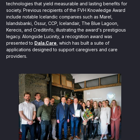
technologies that yield measurable and lasting benefits for
society. Previous recipients of the FVH Knowledge Award
include notable Icelandic companies such as Marel,
Islandsbanki, Össur, CCP, Icelandair, The Blue Lagoon,
Kerecis, and Creditinfo, illustrating the award's prestigious
legacy. Alongside Lucinity, a recognition award was
presented to
Dala.Care
, which has built a suite of
applications designed to support caregivers and care
providers.