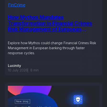
FinCrime
How Mythos Mandates
Transformation In Financial Crimes
Risk Management of European
Banking?
Explore how Mythos could change Financial Crimes Risk
Management in European banking through faster
response cycles.
Lucinity
10 July 2026
8
min