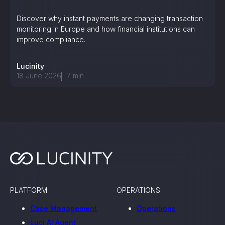
Discover why instant payments are changing transaction
monitoring in Europe and how financial institutions can
improve compliance.
Lucinity
18 June 2026
7
min
PLATFORM
OPERATIONS
Case Management
Operations
Luci AI Agent