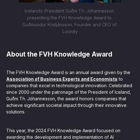
Icelandic President Guðni Th. Jóhannesson 
presenting the FVH Knowledge Award to 
Guðmundur Kristjánsson, Founder and CEO of 
Lucinity
About the FVH Knowledge Award
The FVH Knowledge Award is an annual award given by the
Association of Business Experts and Economists
to
companies that excel in technological innovation. Celebrated
since 2000 under the patronage of the President of Iceland,
Guðni Th. Jóhannesson, the award honors companies that
achieve significant societal impact through their innovative
solutions.
This year, the 2024 FVH Knowledge Award focused on
awarding the development and implementation of AI