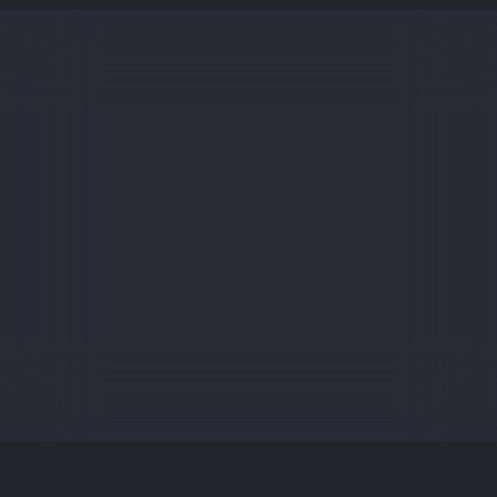
Sign up