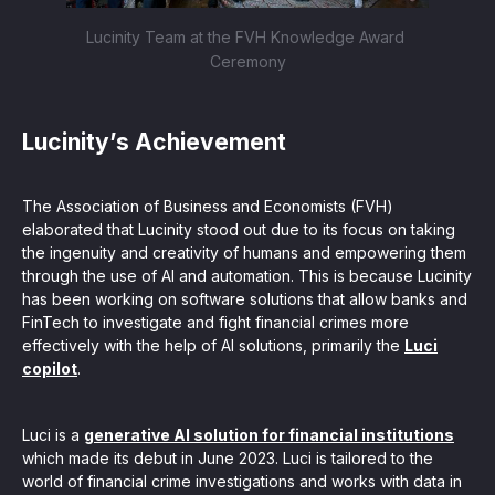
Lucinity Team at the FVH Knowledge Award 
Ceremony
Lucinity’s Achievement
The Association of Business and Economists (FVH)
elaborated that Lucinity stood out due to its focus on taking
the ingenuity and creativity of humans and empowering them
through the use of AI and automation. This is because Lucinity
has been working on software solutions that allow banks and
FinTech to investigate and fight financial crimes more
effectively with the help of AI solutions, primarily the
Luci
copilot
.
Luci is a
generative AI solution for financial institutions
which made its debut in June 2023. Luci is tailored to the
world of financial crime investigations and works with data in