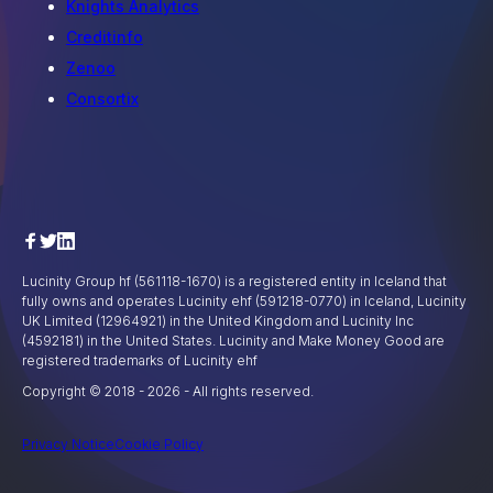
Knights Analytics
Creditinfo
Zenoo
Consortix
Lucinity Group hf (561118-1670) is a registered entity in Iceland that
fully owns and operates Lucinity ehf (591218-0770) in Iceland, Lucinity
UK Limited (12964921) in the United Kingdom and Lucinity Inc
(4592181) in the United States. Lucinity and Make Money Good are
registered trademarks of Lucinity ehf
Copyright © 2018 -
2026
- All rights reserved.
Privacy Notice
Cookie Policy